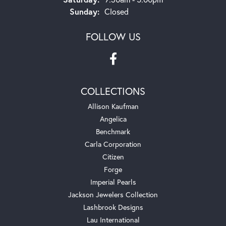
Sunday:
Closed
FOLLOW US
COLLECTIONS
Allison Kaufman
Angelica
Benchmark
Carla Corporation
Citizen
Forge
Imperial Pearls
Jackson Jewelers Collection
Lashbrook Designs
Lau International