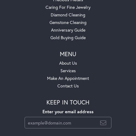
Caring For Fine Jewelry
Diamond Cleaning
Gemstone Cleaning
Anniversary Guide
Gold Buying Guide
MENU
About Us
Services
Make An Appointment
Contact Us
KEEP IN TOUCH
Enter your email address