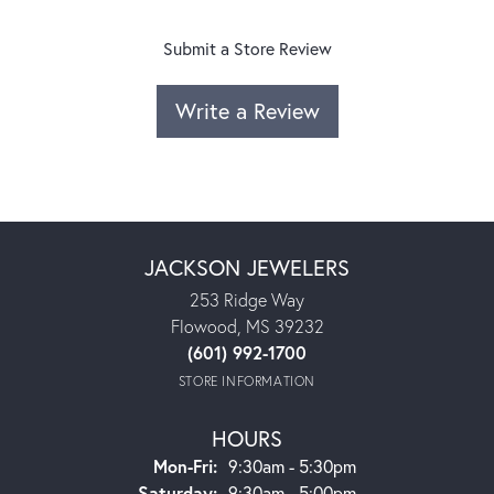
Submit a Store Review
Write a Review
JACKSON JEWELERS
253 Ridge Way
Flowood, MS 39232
(601) 992-1700
STORE INFORMATION
HOURS
Monday - Friday:
Mon-Fri:
9:30am - 5:30pm
Saturday:
9:30am - 5:00pm