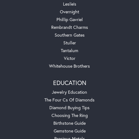
Leslie's
Overnight
Phillip Gavriel
Rembrandt Charms
Southern Gates
Stuller
Tantalum
Victor
Whitehouse Brothers
EDUCATION
Jewelry Education
The Four Cs Of Diamonds
Diamond Buying Tips
Choosing The Ring
Birthstone Guide
Gemstone Guide
Precious Metals