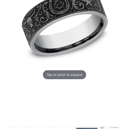
Tap or pinch to expand