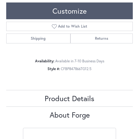
Customize
Add to Wish List
Shipping
Returns
Availability:
Available in 7-10 Business Days
Style #:
CFBP847866TG12.5
Product Details
About Forge