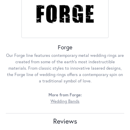
Forge
Our Forge line features contemporary metal wedding rings are
created from some of the earth's most indestructible
materials. From classic styles to innovative lasered designs,
the Forge line of wedding rings offers a contemporary spin on
a traditional symbol of love.
More from Forge:
Wedding Bands
Reviews