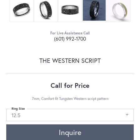
For Live Assistance Call
(601) 992-1700
THE WESTERN SCRIPT
Call for Price
7mm, Comfort fit Tungsten Western script pattern
Ring Size
12.5
Inquire