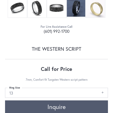
For Live Assistance Call
(601) 992-1700
THE WESTERN SCRIPT
Call for Price
7mm, Comfort fit Tungsten Western script pattern
Ring Size
13
Inquire