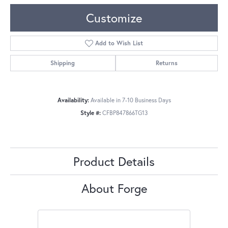
Customize
Add to Wish List
Shipping
Returns
Availability:
Available in 7-10 Business Days
Style #:
CFBP847866TG13
Product Details
About Forge