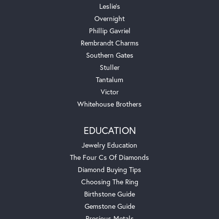
Leslie's
Overnight
Phillip Gavriel
Rembrandt Charms
Southern Gates
Stuller
Tantalum
Victor
Whitehouse Brothers
EDUCATION
Jewelry Education
The Four Cs Of Diamonds
Diamond Buying Tips
Choosing The Ring
Birthstone Guide
Gemstone Guide
Precious Metals