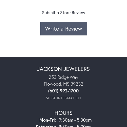
Submit a Store Review
Write a Review
JACKSON JEWELERS
253 Ridge Way
Flowood, MS 39232
(601) 992-1700
STORE INFORMATION
HOURS
Monday - Friday:
Mon-Fri:
9:30am - 5:30pm
Saturday:
9:30am - 5:00pm