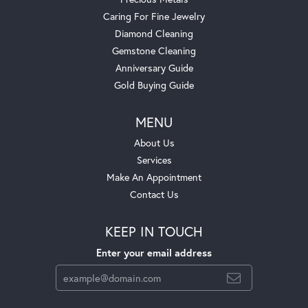
Caring For Fine Jewelry
Diamond Cleaning
Gemstone Cleaning
Anniversary Guide
Gold Buying Guide
MENU
About Us
Services
Make An Appointment
Contact Us
KEEP IN TOUCH
Enter your email address