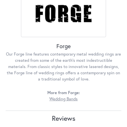
Forge
Our Forge line features contemporary metal wedding rings are
created from some of the earth's most indestructible
materials. From classic styles to innovative lasered designs,
the Forge line of wedding rings offers a contemporary spin on
a traditional symbol of love.
More from Forge:
Wedding Bands
Reviews