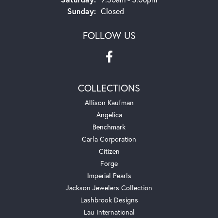
Sunday:
Closed
FOLLOW US
COLLECTIONS
Allison Kaufman
Angelica
Benchmark
Carla Corporation
Citizen
Forge
Imperial Pearls
Jackson Jewelers Collection
Lashbrook Designs
Lau International