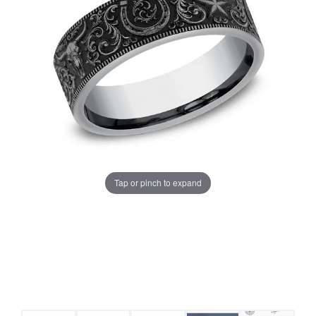
Tap or pinch to expand