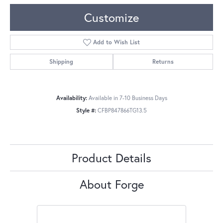
Customize
Add to Wish List
Shipping
Returns
Availability:
Available in 7-10 Business Days
Style #:
CFBP847866TG13.5
Product Details
About Forge