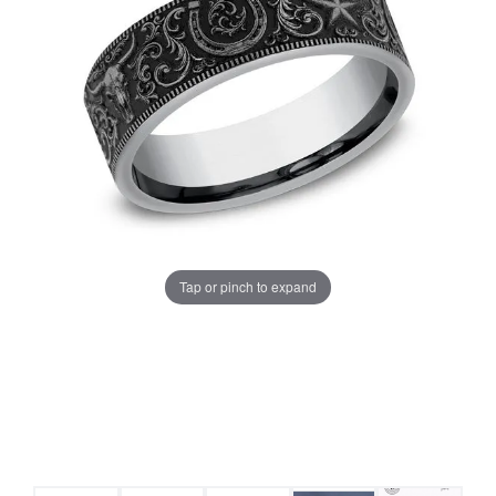
Tap or pinch to expand