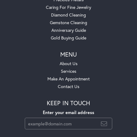
Caring For Fine Jewelry
Diamond Cleaning
Gemstone Cleaning
Anniversary Guide
Gold Buying Guide
MENU
About Us
Services
Make An Appointment
Contact Us
KEEP IN TOUCH
Enter your email address