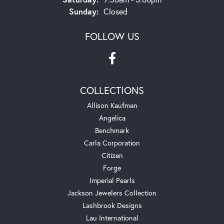
Sunday:
Closed
FOLLOW US
COLLECTIONS
Allison Kaufman
Angelica
Benchmark
Carla Corporation
Citizen
Forge
Imperial Pearls
Jackson Jewelers Collection
Lashbrook Designs
Lau International