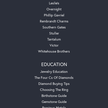
Leslie's
Overnight
Phillip Gavriel
Rembrandt Charms
Southern Gates
Stuller
Tantalum
Victor
Whitehouse Brothers
EDUCATION
Jewelry Education
The Four Cs Of Diamonds
Diamond Buying Tips
Choosing The Ring
Birthstone Guide
Gemstone Guide
Precious Metals