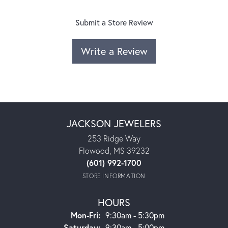
Submit a Store Review
Write a Review
JACKSON JEWELERS
253 Ridge Way
Flowood, MS 39232
(601) 992-1700
STORE INFORMATION
HOURS
Monday - Friday:
Mon-Fri:
9:30am - 5:30pm
Saturday:
9:30am - 5:00pm