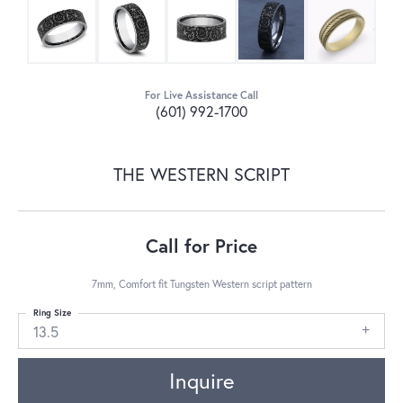
For Live Assistance Call
(601) 992-1700
THE WESTERN SCRIPT
Call for Price
7mm, Comfort fit Tungsten Western script pattern
Ring Size
13.5
Inquire