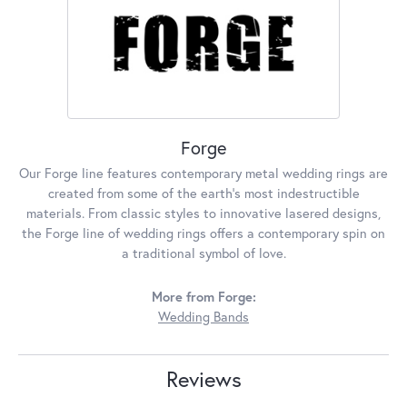
Forge
Our Forge line features contemporary metal wedding rings are
created from some of the earth's most indestructible
materials. From classic styles to innovative lasered designs,
the Forge line of wedding rings offers a contemporary spin on
a traditional symbol of love.
More from Forge:
Wedding Bands
Reviews