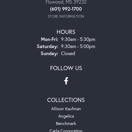
Flowood, MS 39232
(601) 992-1700
STORE INFORMATION
HOURS
Monday - Friday:
Mon-Fri:
9:30am - 5:30pm
Saturday:
9:30am - 5:00pm
Sunday:
Closed
FOLLOW US
COLLECTIONS
Allison Kaufman
Angelica
Benchmark
Carla Corporation