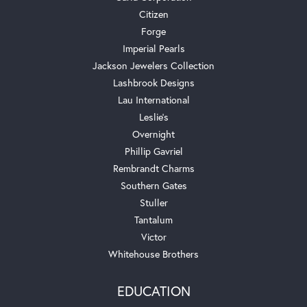
Citizen
Forge
Imperial Pearls
Jackson Jewelers Collection
Lashbrook Designs
Lau International
Leslie's
Overnight
Phillip Gavriel
Rembrandt Charms
Southern Gates
Stuller
Tantalum
Victor
Whitehouse Brothers
EDUCATION