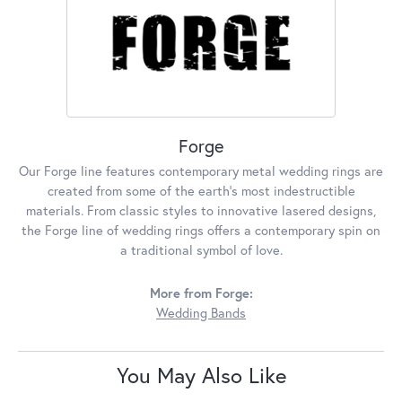
Forge
Our Forge line features contemporary metal wedding rings are
created from some of the earth's most indestructible
materials. From classic styles to innovative lasered designs,
the Forge line of wedding rings offers a contemporary spin on
a traditional symbol of love.
More from Forge:
Wedding Bands
You May Also Like