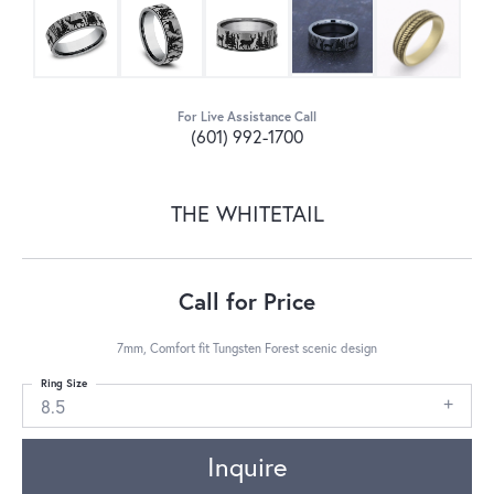
For Live Assistance Call
(601) 992-1700
THE WHITETAIL
Call for Price
7mm, Comfort fit Tungsten Forest scenic design
Ring Size
8.5
Inquire