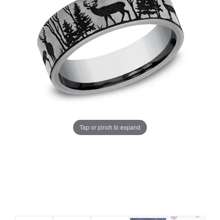
Tap or pinch to expand