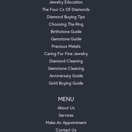
Jewelry Education
The Four Cs Of Diamonds
Diamond Buying Tips
Choosing The Ring
Birthstone Guide
Gemstone Guide
Precious Metals
Caring For Fine Jewelry
Diamond Cleaning
Gemstone Cleaning
Anniversary Guide
Gold Buying Guide
MENU
About Us
Services
Make An Appointment
Contact Us