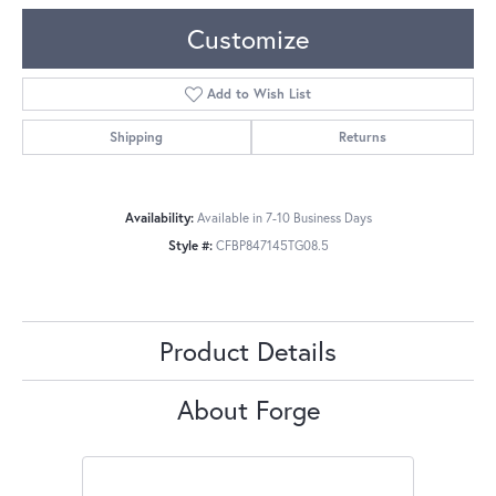
Customize
Add to Wish List
Shipping
Returns
Availability:
Available in 7-10 Business Days
Style #:
CFBP847145TG08.5
Product Details
About Forge