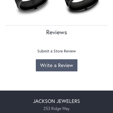
Reviews
Submit a Store Review
Write a Review
JACKSON JEWELERS
253 Ridge Way