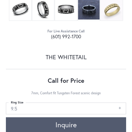
For Live Assistance Call
(601) 992-1700
THE WHITETAIL
Call for Price
7mm, Comfort fit Tungsten Forest scenic design
Ring Size
9.5
Inquire