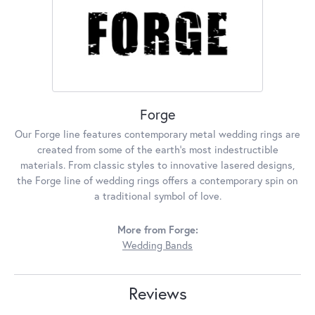
Forge
Our Forge line features contemporary metal wedding rings are
created from some of the earth's most indestructible
materials. From classic styles to innovative lasered designs,
the Forge line of wedding rings offers a contemporary spin on
a traditional symbol of love.
More from Forge:
Wedding Bands
Reviews