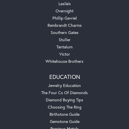
Leslie's
Overnight
Phillip Gavriel
Rembrandt Charms
Southern Gates
Stuller
Tantalum
Victor
Whitehouse Brothers
EDUCATION
Jewelry Education
The Four Cs Of Diamonds
Diamond Buying Tips
Choosing The Ring
Birthstone Guide
Gemstone Guide
Precious Metals