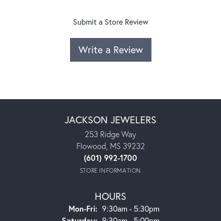
Submit a Store Review
Write a Review
JACKSON JEWELERS
253 Ridge Way
Flowood, MS 39232
(601) 992-1700
STORE INFORMATION
HOURS
Monday - Friday:
Mon-Fri:
9:30am - 5:30pm
Saturday:
9:30am - 5:00pm