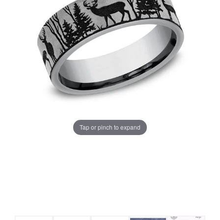
Tap or pinch to expand