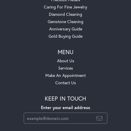
Caring For Fine Jewelry
Diamond Cleaning
Gemstone Cleaning
Anniversary Guide
Gold Buying Guide
MENU
About Us
Services
Make An Appointment
Contact Us
KEEP IN TOUCH
Enter your email address