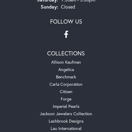
Sunday:
Closed
FOLLOW US
COLLECTIONS
Allison Kaufman
Angelica
Benchmark
Carla Corporation
Citizen
Forge
Imperial Pearls
Jackson Jewelers Collection
Lashbrook Designs
Lau International