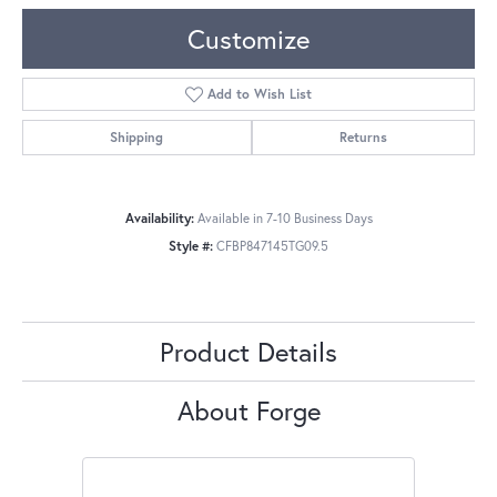
Customize
Add to Wish List
Shipping
Returns
Availability:
Available in 7-10 Business Days
Style #:
CFBP847145TG09.5
Product Details
About Forge