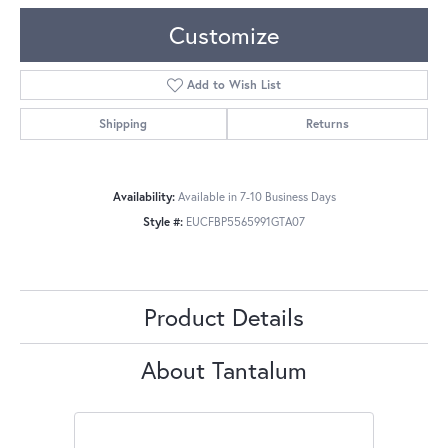
Customize
Add to Wish List
Shipping
Returns
Availability:
Available in 7-10 Business Days
Style #:
EUCFBP5565991GTA07
Product Details
About Tantalum