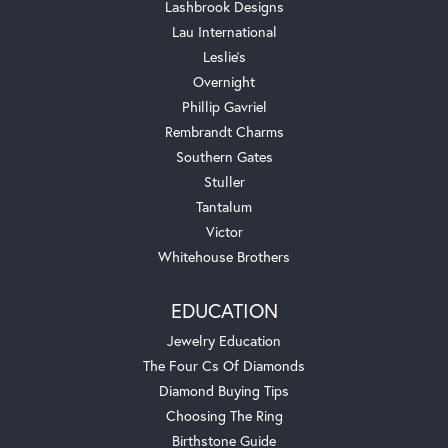
Lashbrook Designs
Lau International
Leslie's
Overnight
Phillip Gavriel
Rembrandt Charms
Southern Gates
Stuller
Tantalum
Victor
Whitehouse Brothers
EDUCATION
Jewelry Education
The Four Cs Of Diamonds
Diamond Buying Tips
Choosing The Ring
Birthstone Guide