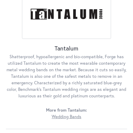
Tantalum
Shatterproof, hypoallergenic and bio-compatible, Forge has
utilized Tantalum to create the most wearable contemporary
metal wedding bands on the market. Because it cuts so easily,
Tantalum is also one of the safest metals to remove in an
emergency. Characterized by a richly saturated blue-grey
color, Benchmark's Tantalum wedding rings are as elegant and
luxurious as their gold and platinum counterparts.
More from Tantalum:
Wedding Bands