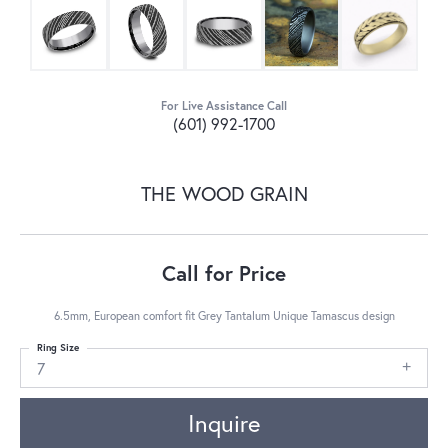
For Live Assistance Call
(601) 992-1700
THE WOOD GRAIN
Call for Price
6.5mm, European comfort fit Grey Tantalum Unique Tamascus design
Ring Size
7
Inquire