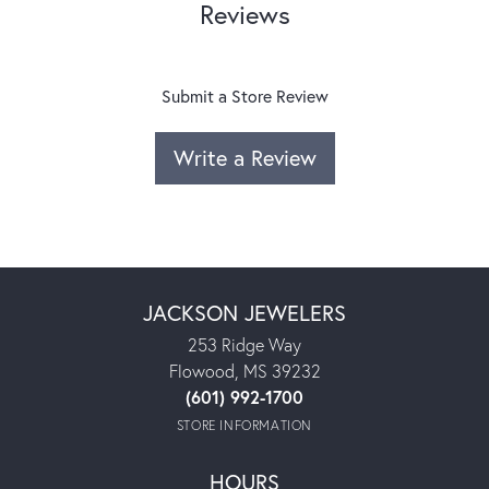
Reviews
Submit a Store Review
Write a Review
JACKSON JEWELERS
253 Ridge Way
Flowood, MS 39232
(601) 992-1700
STORE INFORMATION
HOURS