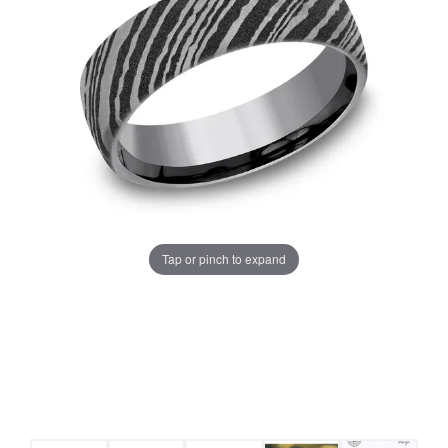
Tap or pinch to expand