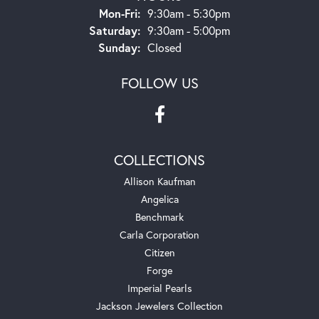
Monday - Friday:
Mon-Fri:
9:30am - 5:30pm
Saturday:
9:30am - 5:00pm
Sunday:
Closed
FOLLOW US
COLLECTIONS
Allison Kaufman
Angelica
Benchmark
Carla Corporation
Citizen
Forge
Imperial Pearls
Jackson Jewelers Collection