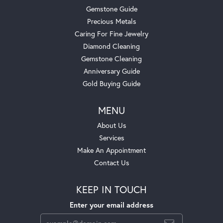
Gemstone Guide
Precious Metals
Caring For Fine Jewelry
Diamond Cleaning
Gemstone Cleaning
Anniversary Guide
Gold Buying Guide
MENU
About Us
Services
Make An Appointment
Contact Us
KEEP IN TOUCH
Enter your email address