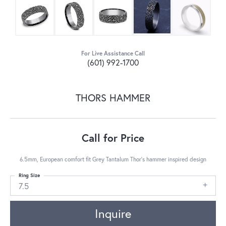
For Live Assistance Call
(601) 992-1700
THORS HAMMER
Call for Price
6.5mm, European comfort fit Grey Tantalum Thor's hammer inspired design
Ring Size
7.5
Inquire