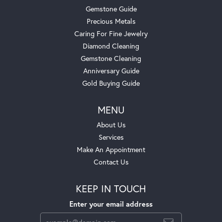
Gemstone Guide
Precious Metals
Caring For Fine Jewelry
Diamond Cleaning
Gemstone Cleaning
Anniversary Guide
Gold Buying Guide
MENU
About Us
Services
Make An Appointment
Contact Us
KEEP IN TOUCH
Enter your email address