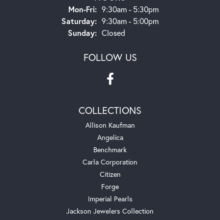
Monday - Friday:
Mon-Fri:
9:30am - 5:30pm
Saturday:
9:30am - 5:00pm
Sunday:
Closed
FOLLOW US
COLLECTIONS
Allison Kaufman
Angelica
Benchmark
Carla Corporation
Citizen
Forge
Imperial Pearls
Jackson Jewelers Collection