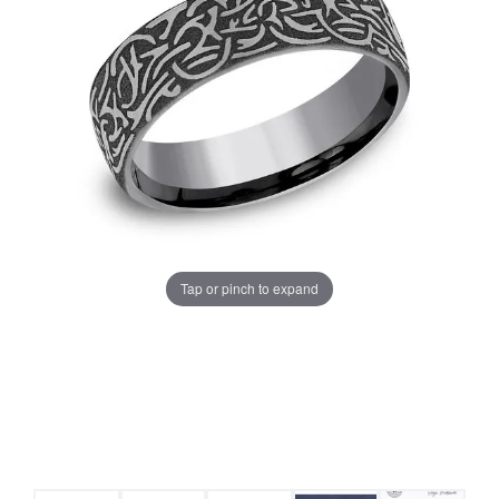
Tap or pinch to expand