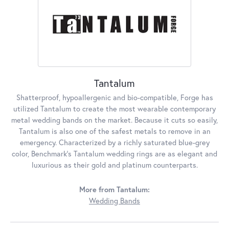
Tantalum
Shatterproof, hypoallergenic and bio-compatible, Forge has
utilized Tantalum to create the most wearable contemporary
metal wedding bands on the market. Because it cuts so easily,
Tantalum is also one of the safest metals to remove in an
emergency. Characterized by a richly saturated blue-grey
color, Benchmark's Tantalum wedding rings are as elegant and
luxurious as their gold and platinum counterparts.
More from Tantalum:
Wedding Bands