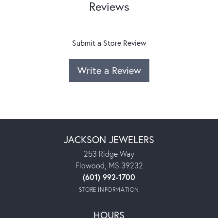
Reviews
Submit a Store Review
Write a Review
JACKSON JEWELERS
253 Ridge Way
Flowood, MS 39232
(601) 992-1700
STORE INFORMATION
HOURS