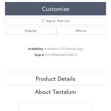
Customize
Add to Wish List
Shipping
Returns
Availability:
Available in 7-10 Business Days
Style #:
EUCFBP8465801GTA07.5
Product Details
About Tantalum