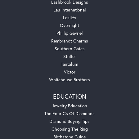
Lashbrook Designs
Lau International
Leslie's
Overnight
Phillip Gavriel
Rembrandt Charms
Southern Gates
Stuller
Tantalum
Victor
Whitehouse Brothers
EDUCATION
Jewelry Education
The Four Cs Of Diamonds
Diamond Buying Tips
Choosing The Ring
Birthstone Guide