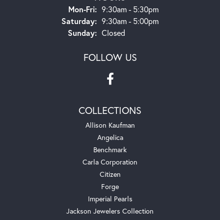
Monday - Friday:
Mon-Fri:
9:30am - 5:30pm
Saturday:
9:30am - 5:00pm
Sunday:
Closed
FOLLOW US
COLLECTIONS
Allison Kaufman
Angelica
Benchmark
Carla Corporation
Citizen
Forge
Imperial Pearls
Jackson Jewelers Collection