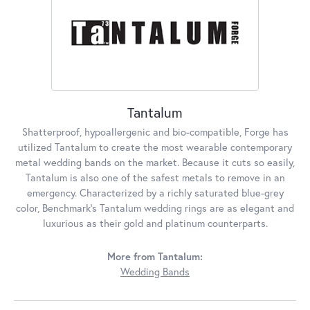
Tantalum
Shatterproof, hypoallergenic and bio-compatible, Forge has
utilized Tantalum to create the most wearable contemporary
metal wedding bands on the market. Because it cuts so easily,
Tantalum is also one of the safest metals to remove in an
emergency. Characterized by a richly saturated blue-grey
color, Benchmark's Tantalum wedding rings are as elegant and
luxurious as their gold and platinum counterparts.
More from Tantalum:
Wedding Bands