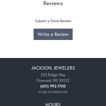
Reviews
Submit a Store Review
Write a Review
JACKSON JEWELERS
253 Ridge Way
Flowood, MS 39232
(601) 992-1700
STORE INFORMATION
HOURS