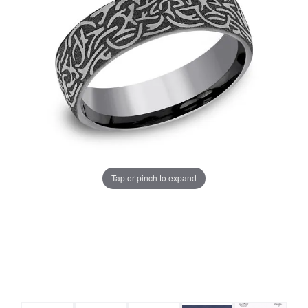
Tap or pinch to expand