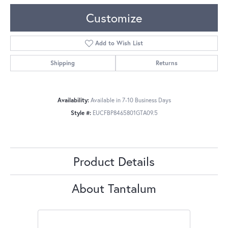
Customize
Add to Wish List
Shipping
Returns
Availability:
Available in 7-10 Business Days
Style #:
EUCFBP8465801GTA09.5
Product Details
About Tantalum