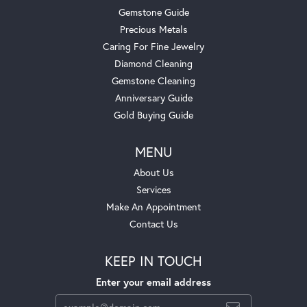
Gemstone Guide
Precious Metals
Caring For Fine Jewelry
Diamond Cleaning
Gemstone Cleaning
Anniversary Guide
Gold Buying Guide
MENU
About Us
Services
Make An Appointment
Contact Us
KEEP IN TOUCH
Enter your email address