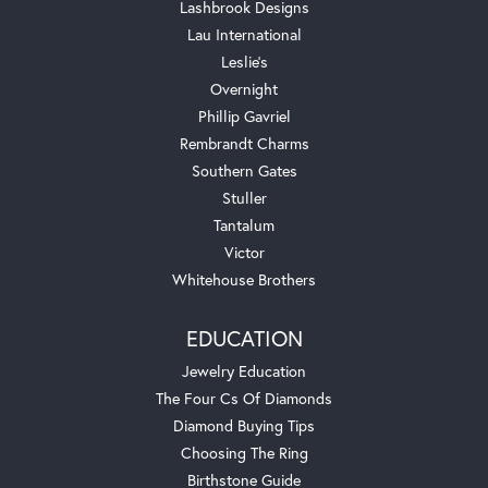
Lashbrook Designs
Lau International
Leslie's
Overnight
Phillip Gavriel
Rembrandt Charms
Southern Gates
Stuller
Tantalum
Victor
Whitehouse Brothers
EDUCATION
Jewelry Education
The Four Cs Of Diamonds
Diamond Buying Tips
Choosing The Ring
Birthstone Guide