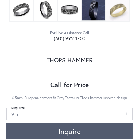
For Live Assistance Call
(601) 992-1700
THORS HAMMER
Call for Price
6.5mm, European comfort fit Grey Tantalum Thor's hammer inspired design
Ring Size
9.5
Inquire