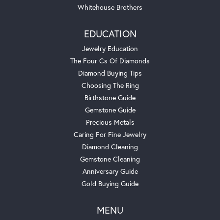
Whitehouse Brothers
EDUCATION
Jewelry Education
The Four Cs Of Diamonds
Diamond Buying Tips
Choosing The Ring
Birthstone Guide
Gemstone Guide
Precious Metals
Caring For Fine Jewelry
Diamond Cleaning
Gemstone Cleaning
Anniversary Guide
Gold Buying Guide
MENU