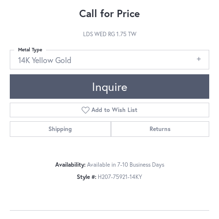
Call for Price
LDS WED RG 1.75 TW
Metal Type
14K Yellow Gold
Inquire
Add to Wish List
Shipping
Returns
Availability:
Available in 7-10 Business Days
Style #:
H207-75921-14KY