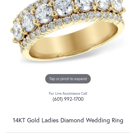
Tap or pinch to expand
For Live Assistance Call
(601) 992-1700
14KT Gold Ladies Diamond Wedding Ring