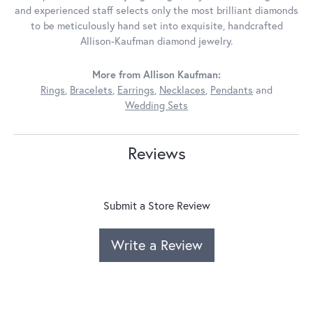
and experienced staff selects only the most brilliant diamonds
to be meticulously hand set into exquisite, handcrafted
Allison-Kaufman diamond jewelry.
More from Allison Kaufman:
Rings
,
Bracelets
,
Earrings
,
Necklaces
,
Pendants
and
Wedding Sets
Reviews
Submit a Store Review
Write a Review