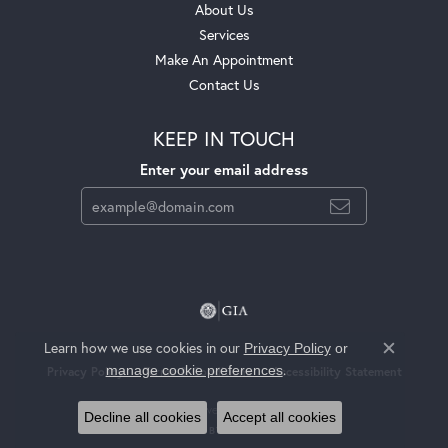
About Us
Services
Make An Appointment
Contact Us
KEEP IN TOUCH
Enter your email address
Learn how we use cookies in our
Privacy Policy
or
Close c
.
manage cookie preferences
Privacy Policy
Terms & Conditions
Accessibility Statement
© 2026 Jackson Jewelers. All Rights Reserved.
Decline all cookies
Accept all cookies
POWERED BY:
PUNCHMARK