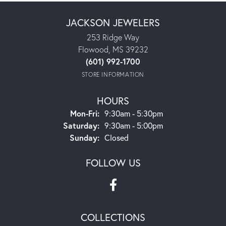
JACKSON JEWELERS
253 Ridge Way
Flowood, MS 39232
(601) 992-1700
STORE INFORMATION
HOURS
Monday - Friday:
Mon-Fri:
9:30am - 5:30pm
Saturday:
9:30am - 5:00pm
Sunday:
Closed
FOLLOW US
COLLECTIONS