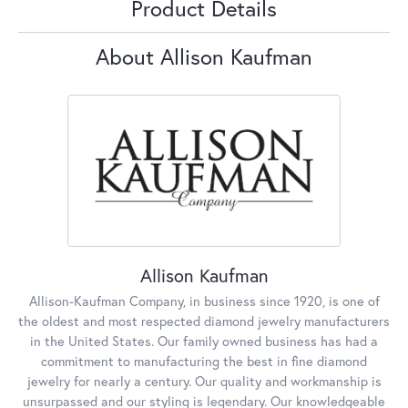
Product Details
About Allison Kaufman
Allison Kaufman
Allison-Kaufman Company, in business since 1920, is one of
the oldest and most respected diamond jewelry manufacturers
in the United States. Our family owned business has had a
commitment to manufacturing the best in fine diamond
jewelry for nearly a century. Our quality and workmanship is
unsurpassed and our styling is legendary. Our knowledgeable