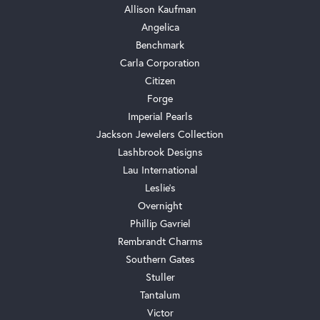
Allison Kaufman
Angelica
Benchmark
Carla Corporation
Citizen
Forge
Imperial Pearls
Jackson Jewelers Collection
Lashbrook Designs
Lau International
Leslie's
Overnight
Phillip Gavriel
Rembrandt Charms
Southern Gates
Stuller
Tantalum
Victor