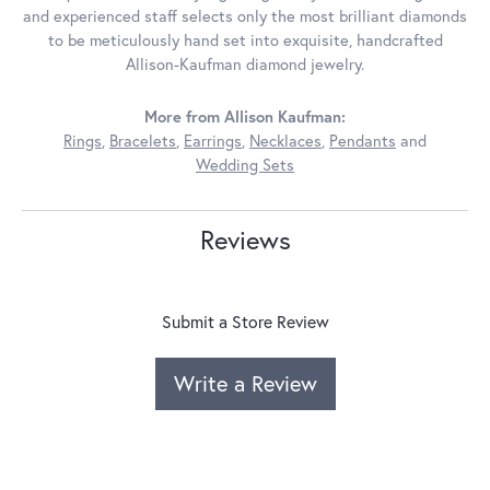
and experienced staff selects only the most brilliant diamonds
to be meticulously hand set into exquisite, handcrafted
Allison-Kaufman diamond jewelry.
More from Allison Kaufman:
Rings
,
Bracelets
,
Earrings
,
Necklaces
,
Pendants
and
Wedding Sets
Reviews
Submit a Store Review
Write a Review