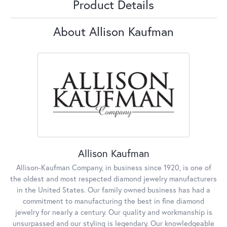
Product Details
About Allison Kaufman
Allison Kaufman
Allison-Kaufman Company, in business since 1920, is one of
the oldest and most respected diamond jewelry manufacturers
in the United States. Our family owned business has had a
commitment to manufacturing the best in fine diamond
jewelry for nearly a century. Our quality and workmanship is
unsurpassed and our styling is legendary. Our knowledgeable