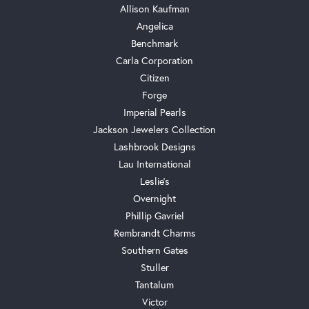
Allison Kaufman
Angelica
Benchmark
Carla Corporation
Citizen
Forge
Imperial Pearls
Jackson Jewelers Collection
Lashbrook Designs
Lau International
Leslie's
Overnight
Phillip Gavriel
Rembrandt Charms
Southern Gates
Stuller
Tantalum
Victor