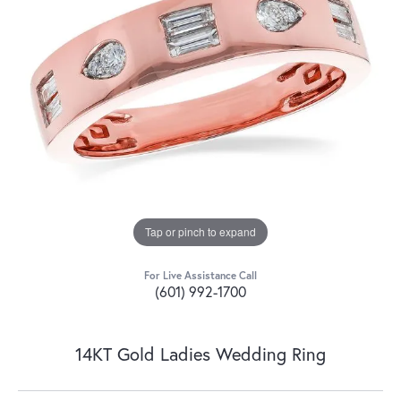
Tap or pinch to expand
For Live Assistance Call
(601) 992-1700
14KT Gold Ladies Wedding Ring