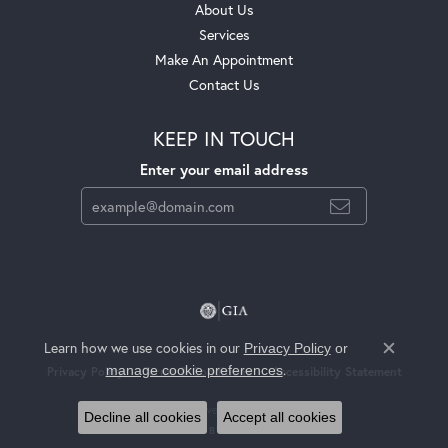
About Us
Services
Make An Appointment
Contact Us
KEEP IN TOUCH
Enter your email address
Learn how we use cookies in our
Privacy Policy
or
Close c
.
manage cookie preferences
Privacy Policy
Terms & Conditions
Accessibility Statement
© 2026 Jackson Jewelers. All Rights Reserved.
Decline all cookies
Accept all cookies
POWERED BY:
PUNCHMARK