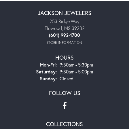
JACKSON JEWELERS
253 Ridge Way
Flowood, MS 39232
(601) 992-1700
STORE INFORMATION
HOURS
Monday - Friday:
Mon-Fri:
9:30am - 5:30pm
Saturday:
9:30am - 5:00pm
Sunday:
Closed
FOLLOW US
COLLECTIONS