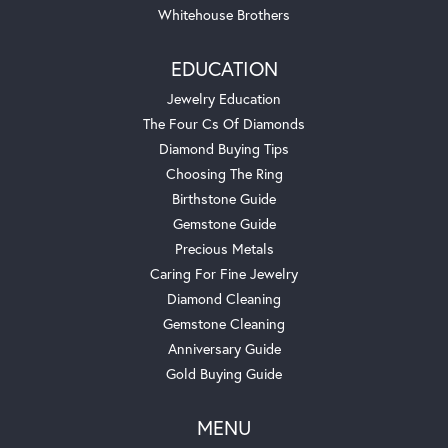
Whitehouse Brothers
EDUCATION
Jewelry Education
The Four Cs Of Diamonds
Diamond Buying Tips
Choosing The Ring
Birthstone Guide
Gemstone Guide
Precious Metals
Caring For Fine Jewelry
Diamond Cleaning
Gemstone Cleaning
Anniversary Guide
Gold Buying Guide
MENU