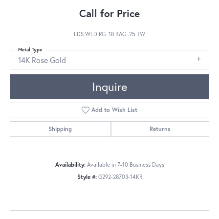
Call for Price
LDS WED RG .18 BAG .25 TW
Metal Type
14K Rose Gold
Inquire
Add to Wish List
Shipping
Returns
Availability:
Available in 7-10 Business Days
Style #:
G292-28703-14KR