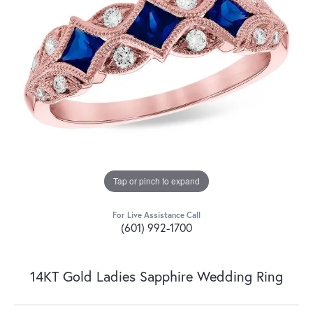
Tap or pinch to expand
For Live Assistance Call
(601) 992-1700
14KT Gold Ladies Sapphire Wedding Ring