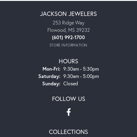
JACKSON JEWELERS
253 Ridge Way
Flowood, MS 39232
(601) 992-1700
STORE INFORMATION
HOURS
Monday - Friday:
Mon-Fri:
9:30am - 5:30pm
Saturday:
9:30am - 5:00pm
Sunday:
Closed
FOLLOW US
COLLECTIONS