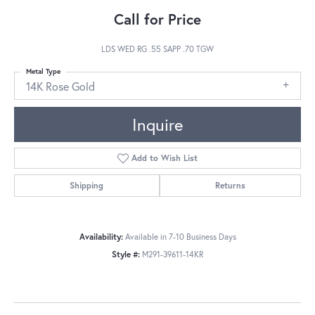
Call for Price
LDS WED RG .55 SAPP .70 TGW
Metal Type
14K Rose Gold
Inquire
Add to Wish List
Shipping
Returns
Availability:
Available in 7-10 Business Days
Style #:
M291-39611-14KR