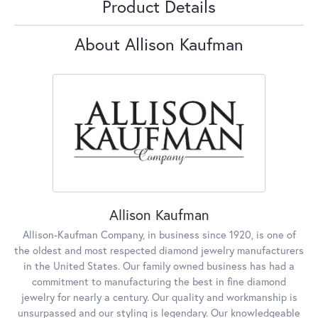
Product Details
About Allison Kaufman
Allison Kaufman
Allison-Kaufman Company, in business since 1920, is one of
the oldest and most respected diamond jewelry manufacturers
in the United States. Our family owned business has had a
commitment to manufacturing the best in fine diamond
jewelry for nearly a century. Our quality and workmanship is
unsurpassed and our styling is legendary. Our knowledgeable