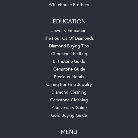
Whitehouse Brothers
EDUCATION
Jewelry Education
The Four Cs Of Diamonds
Diamond Buying Tips
Choosing The Ring
Birthstone Guide
Gemstone Guide
Precious Metals
Caring For Fine Jewelry
Diamond Cleaning
Gemstone Cleaning
Anniversary Guide
Gold Buying Guide
MENU