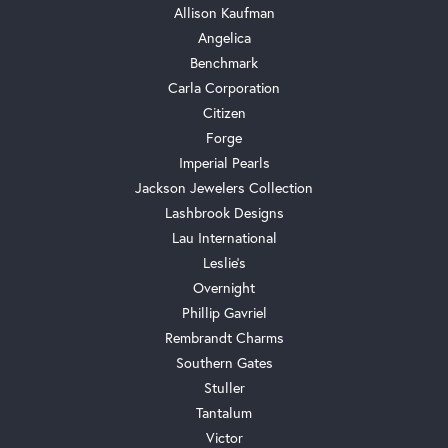
Allison Kaufman
Angelica
Benchmark
Carla Corporation
Citizen
Forge
Imperial Pearls
Jackson Jewelers Collection
Lashbrook Designs
Lau International
Leslie's
Overnight
Phillip Gavriel
Rembrandt Charms
Southern Gates
Stuller
Tantalum
Victor