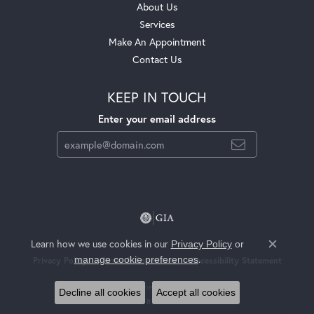
About Us
Services
Make An Appointment
Contact Us
KEEP IN TOUCH
Enter your email address
Learn how we use cookies in our
Privacy Policy
or
Close c
.
manage cookie preferences
Privacy Policy
Terms & Conditions
Accessibility Statement
© 2026 Jackson Jewelers. All Rights Reserved.
Decline all cookies
Accept all cookies
POWERED BY:
PUNCHMARK