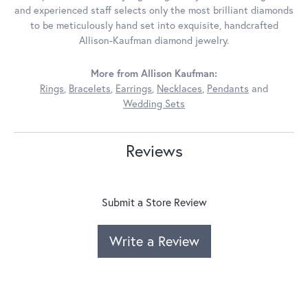
and experienced staff selects only the most brilliant diamonds
to be meticulously hand set into exquisite, handcrafted
Allison-Kaufman diamond jewelry.
More from Allison Kaufman:
Rings
,
Bracelets
,
Earrings
,
Necklaces
,
Pendants
and
Wedding Sets
Reviews
Submit a Store Review
Write a Review