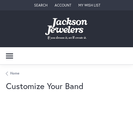
SEARCH
ACCOUNT
MY WISH LIST
TOGGLE TOOLBAR SEARCH MENU
TOGGLE MY ACCOUNT MENU
TOGGLE MY WISH LIST
Home
Customize Your Band