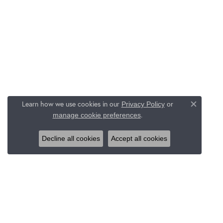
Learn how we use cookies in our
Privacy Policy
or
Close c
.
manage cookie preferences
Decline all cookies
Accept all cookies