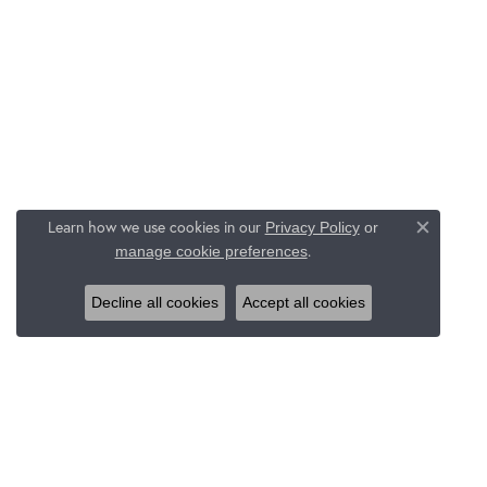
Learn how we use cookies in our
Privacy Policy
or
Close c
.
manage cookie preferences
Decline all cookies
Accept all cookies