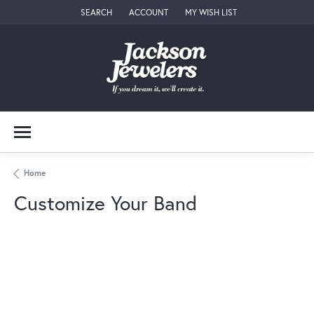
SEARCH
ACCOUNT
MY WISH LIST
TOGGLE TOOLBAR SEARCH MENU
TOGGLE MY ACCOUNT MENU
TOGGLE MY WISH LIST
Home
Customize Your Band