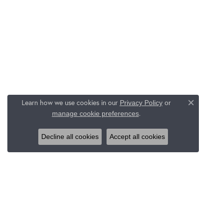
Learn how we use cookies in our
Privacy Policy
or
Close c
.
manage cookie preferences
Decline all cookies
Accept all cookies