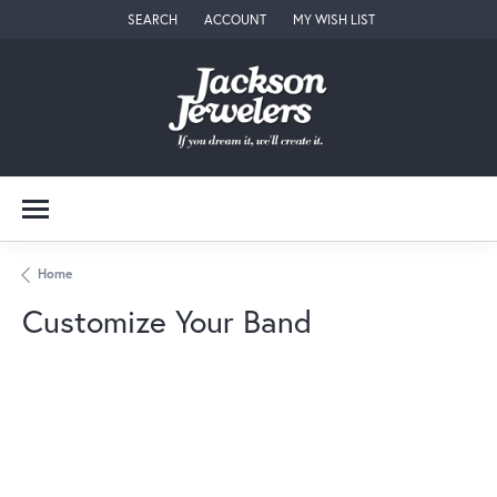
SEARCH
ACCOUNT
MY WISH LIST
TOGGLE TOOLBAR SEARCH MENU
TOGGLE MY ACCOUNT MENU
TOGGLE MY WISH LIST
Home
Customize Your Band