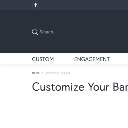
CUSTOM
ENGAGEMENT
Home
Benchmark Ring Lab
Customize Your Ba