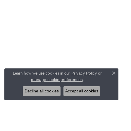
Learn how we use cookies in our
Privacy Policy
or
Close c
.
manage cookie preferences
Decline all cookies
Accept all cookies