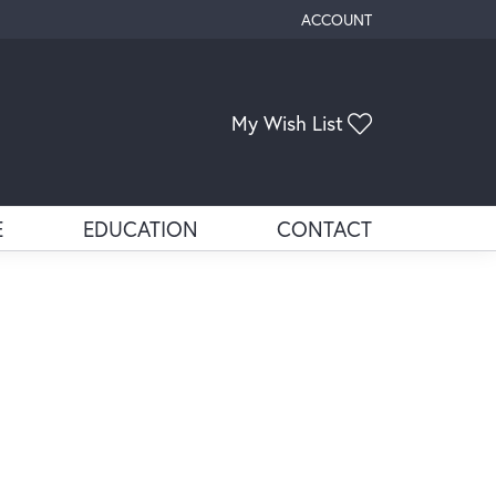
ACCOUNT
TOGGLE MY ACCOUNT ME
My Wish List
Toggle My Wis
E
EDUCATION
CONTACT