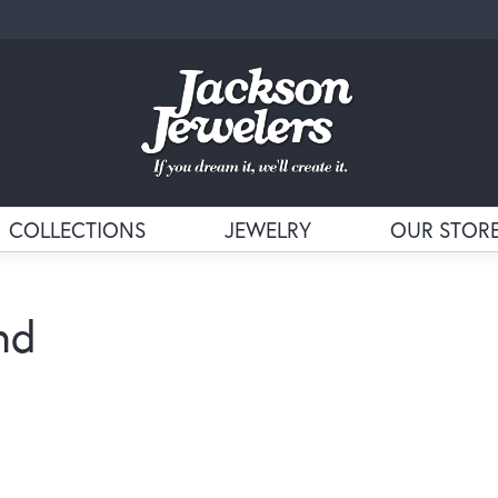
COLLECTIONS
JEWELRY
OUR STOR
nd