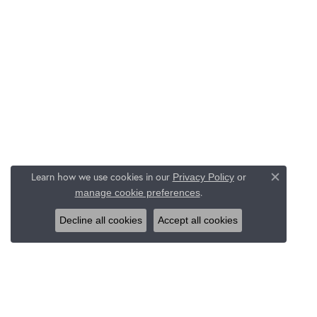
Learn how we use cookies in our
Privacy Policy
or
Close c
.
manage cookie preferences
Decline all cookies
Accept all cookies