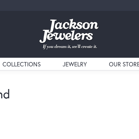
COLLECTIONS
JEWELRY
OUR STOR
nd