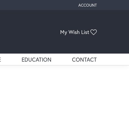
ACCOUNT
TOGGLE MY ACCOUNT ME
My Wish List
Toggle My Wis
E
EDUCATION
CONTACT