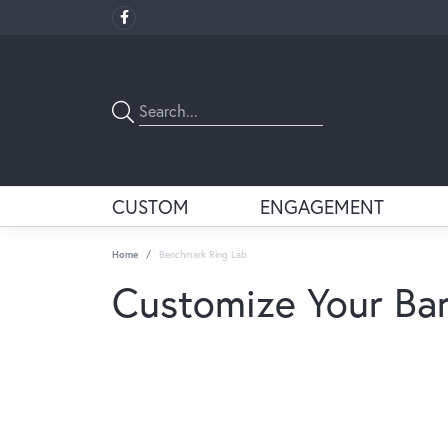
CUSTOM
ENGAGEMENT
Home
Benchmark Ring Lab
Customize Your Ba