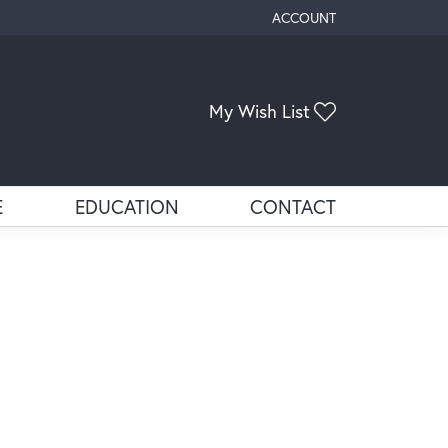
ACCOUNT
TOGGLE MY ACCOUNT ME
My Wish List
Toggle My Wis
E
EDUCATION
CONTACT