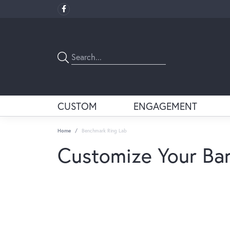
CUSTOM
ENGAGEMENT
Home
Benchmark Ring Lab
Customize Your Ba