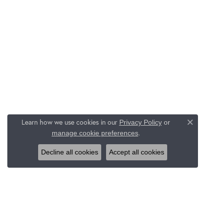
Learn how we use cookies in our
Privacy Policy
or
Close c
.
manage cookie preferences
Decline all cookies
Accept all cookies