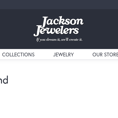
COLLECTIONS
JEWELRY
OUR STOR
nd