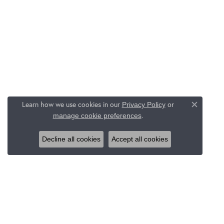
Learn how we use cookies in our
Privacy Policy
or
Close c
.
manage cookie preferences
Decline all cookies
Accept all cookies