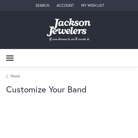
SEARCH
ACCOUNT
MY WISH LIST
TOGGLE TOOLBAR SEARCH MENU
TOGGLE MY ACCOUNT MENU
TOGGLE MY WISH LIST
Home
Customize Your Band