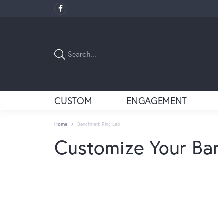
CUSTOM
ENGAGEMENT
Home
Benchmark Ring Lab
Customize Your Ba