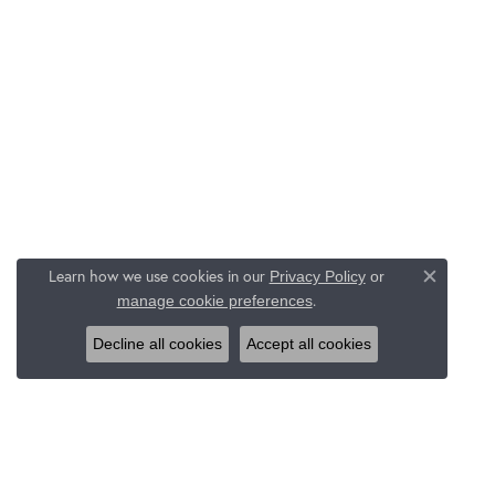
Learn how we use cookies in our
Privacy Policy
or
Close c
.
manage cookie preferences
Decline all cookies
Accept all cookies