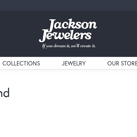
COLLECTIONS
JEWELRY
OUR STOR
nd