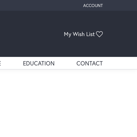
ACCOUNT
TOGGLE MY ACCOUNT ME
My Wish List
Toggle My Wis
E
EDUCATION
CONTACT