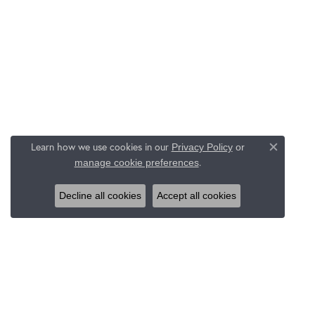
Learn how we use cookies in our
Privacy Policy
or
Close c
.
manage cookie preferences
Decline all cookies
Accept all cookies