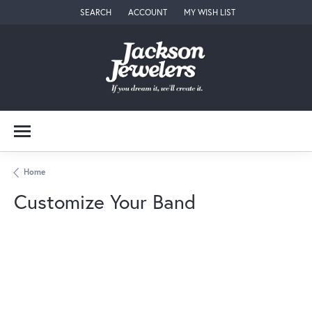
SEARCH
ACCOUNT
MY WISH LIST
TOGGLE TOOLBAR SEARCH MENU
TOGGLE MY ACCOUNT MENU
TOGGLE MY WISH LIST
Home
Customize Your Band