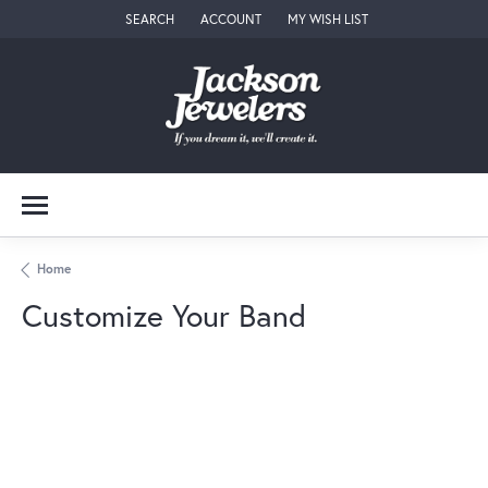
SEARCH
ACCOUNT
MY WISH LIST
TOGGLE TOOLBAR SEARCH MENU
TOGGLE MY ACCOUNT MENU
TOGGLE MY WISH LIST
Home
Customize Your Band