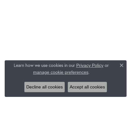
Learn how we use cookies in our
Privacy Policy
or
Close c
.
manage cookie preferences
Decline all cookies
Accept all cookies