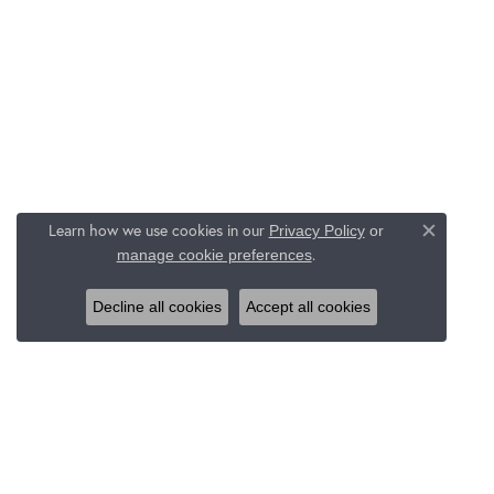
Learn how we use cookies in our
Privacy Policy
or
Close c
.
manage cookie preferences
Decline all cookies
Accept all cookies