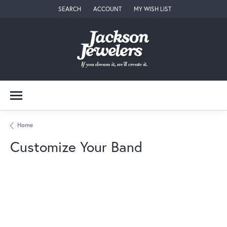
SEARCH
ACCOUNT
MY WISH LIST
TOGGLE TOOLBAR SEARCH MENU
TOGGLE MY ACCOUNT MENU
TOGGLE MY WISH LIST
Home
Customize Your Band