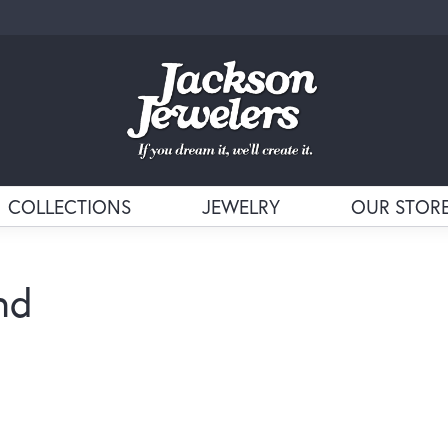
COLLECTIONS
JEWELRY
OUR STOR
nd