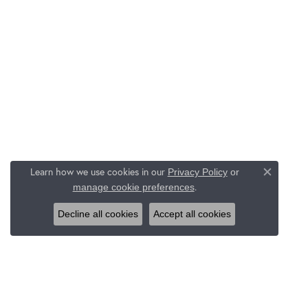
Learn how we use cookies in our
Privacy Policy
or
Close c
.
manage cookie preferences
Decline all cookies
Accept all cookies