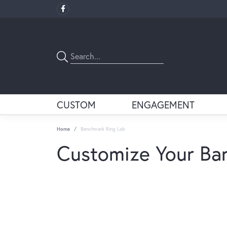
CUSTOM
ENGAGEMENT
Home
Benchmark Ring Lab
Customize Your Ba