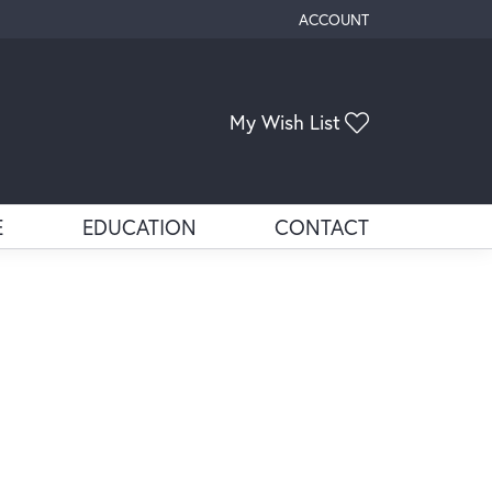
ACCOUNT
TOGGLE MY ACCOUNT ME
My Wish List
Toggle My Wis
E
EDUCATION
CONTACT