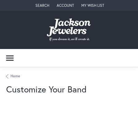
SEARCH
ACCOUNT
MY WISH LIST
TOGGLE TOOLBAR SEARCH MENU
TOGGLE MY ACCOUNT MENU
TOGGLE MY WISH LIST
Home
Customize Your Band