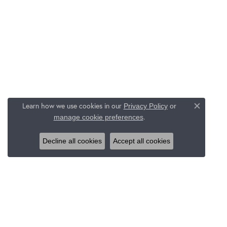
Learn how we use cookies in our
Privacy Policy
or
Close c
.
manage cookie preferences
Decline all cookies
Accept all cookies