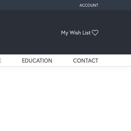
ACCOUNT
TOGGLE MY ACCOUNT ME
My Wish List
Toggle My Wis
E
EDUCATION
CONTACT