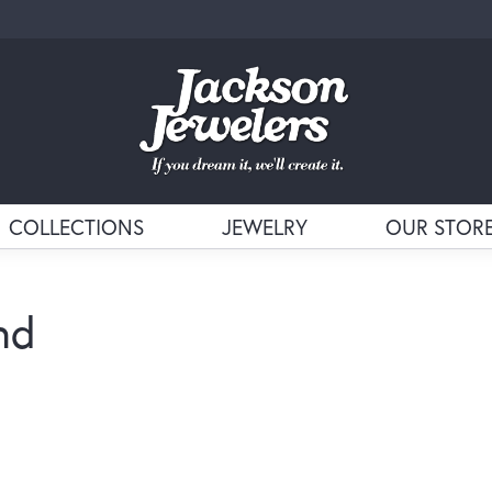
COLLECTIONS
JEWELRY
OUR STOR
nd