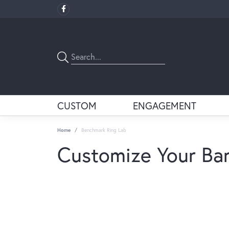
CUSTOM
ENGAGEMENT
Home
Benchmark Ring Lab
Customize Your Ba