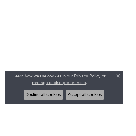
Learn how we use cookies in our
Privacy Policy
or
Close c
.
manage cookie preferences
Decline all cookies
Accept all cookies