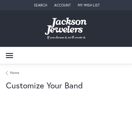
SEARCH
ACCOUNT
MY WISH LIST
TOGGLE TOOLBAR SEARCH MENU
TOGGLE MY ACCOUNT MENU
TOGGLE MY WISH LIST
Home
Customize Your Band