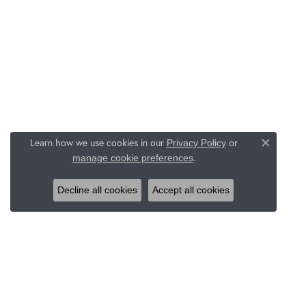
Learn how we use cookies in our
Privacy Policy
or
Close c
.
manage cookie preferences
Decline all cookies
Accept all cookies