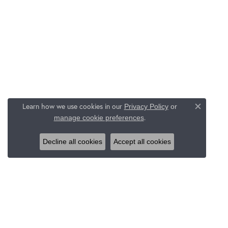
Learn how we use cookies in our
Privacy Policy
or
Close c
.
manage cookie preferences
Decline all cookies
Accept all cookies