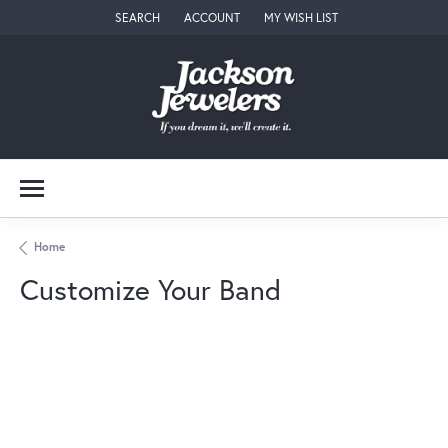
SEARCH
ACCOUNT
MY WISH LIST
TOGGLE TOOLBAR SEARCH MENU
TOGGLE MY ACCOUNT MENU
TOGGLE MY WISH LIST
Home
Customize Your Band