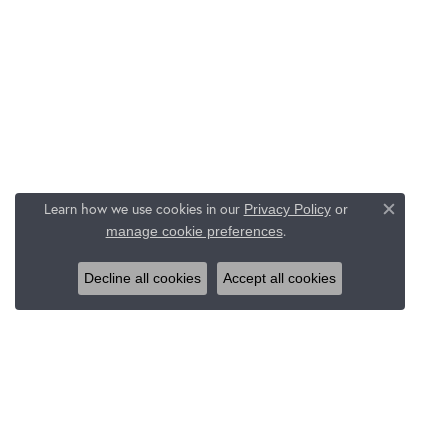
Learn how we use cookies in our
Privacy Policy
or
Close c
.
manage cookie preferences
Decline all cookies
Accept all cookies