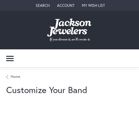
SEARCH
ACCOUNT
MY WISH LIST
TOGGLE TOOLBAR SEARCH MENU
TOGGLE MY ACCOUNT MENU
TOGGLE MY WISH LIST
Home
Customize Your Band