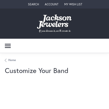
SEARCH
ACCOUNT
MY WISH LIST
TOGGLE TOOLBAR SEARCH MENU
TOGGLE MY ACCOUNT MENU
TOGGLE MY WISH LIST
Home
Customize Your Band