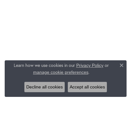
Learn how we use cookies in our
Privacy Policy
or
Close c
.
manage cookie preferences
Decline all cookies
Accept all cookies