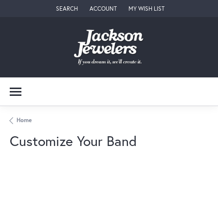
SEARCH
ACCOUNT
MY WISH LIST
TOGGLE TOOLBAR SEARCH MENU
TOGGLE MY ACCOUNT MENU
TOGGLE MY WISH LIST
Home
Customize Your Band