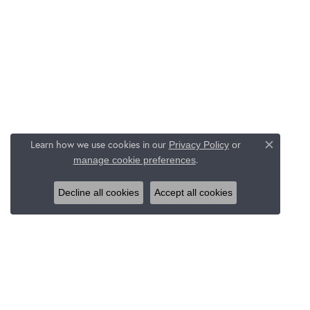
Learn how we use cookies in our
Privacy Policy
or
Close c
.
manage cookie preferences
Decline all cookies
Accept all cookies