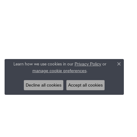
Learn how we use cookies in our
Privacy Policy
or
Close c
.
manage cookie preferences
Decline all cookies
Accept all cookies