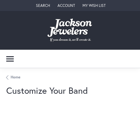
SEARCH
ACCOUNT
MY WISH LIST
TOGGLE TOOLBAR SEARCH MENU
TOGGLE MY ACCOUNT MENU
TOGGLE MY WISH LIST
Home
Customize Your Band