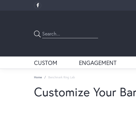
CUSTOM
ENGAGEMENT
Home
Benchmark Ring Lab
Customize Your Ba