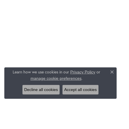
Learn how we use cookies in our
Privacy Policy
or
Close c
.
manage cookie preferences
Decline all cookies
Accept all cookies