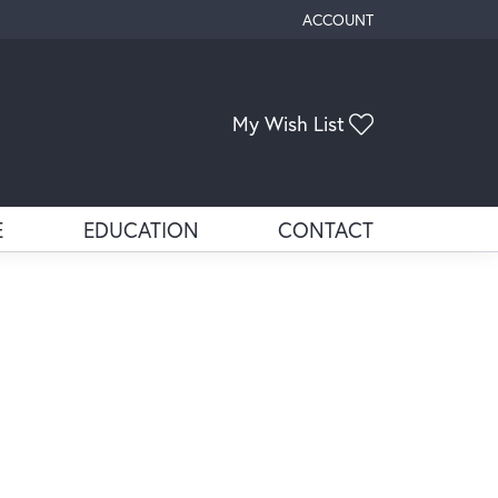
ACCOUNT
TOGGLE MY ACCOUNT ME
My Wish List
Toggle My Wis
E
EDUCATION
CONTACT