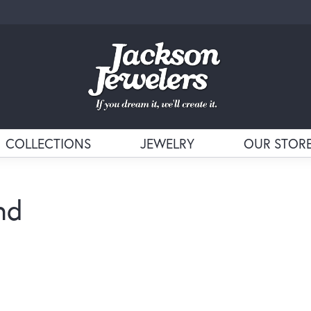
COLLECTIONS
JEWELRY
OUR STOR
nd