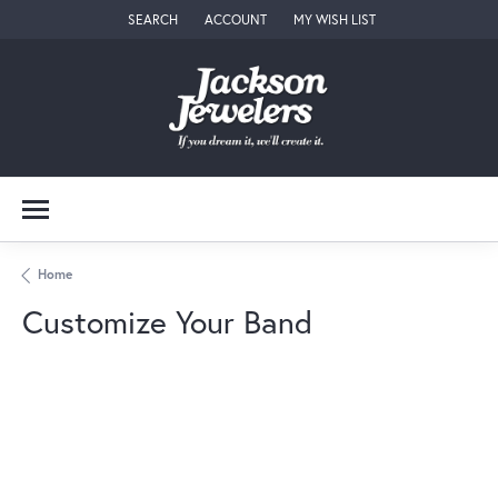
SEARCH
ACCOUNT
MY WISH LIST
TOGGLE TOOLBAR SEARCH MENU
TOGGLE MY ACCOUNT MENU
TOGGLE MY WISH LIST
Home
Customize Your Band