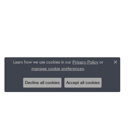
Learn how we use cookies in our
Privacy Policy
or
Close c
.
manage cookie preferences
Decline all cookies
Accept all cookies