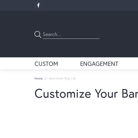
CUSTOM
ENGAGEMENT
Home
Benchmark Ring Lab
Customize Your Ba