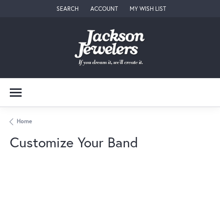
SEARCH
ACCOUNT
MY WISH LIST
TOGGLE TOOLBAR SEARCH MENU
TOGGLE MY ACCOUNT MENU
TOGGLE MY WISH LIST
Home
Customize Your Band