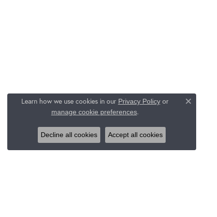
Learn how we use cookies in our
Privacy Policy
or
Close c
.
manage cookie preferences
Decline all cookies
Accept all cookies