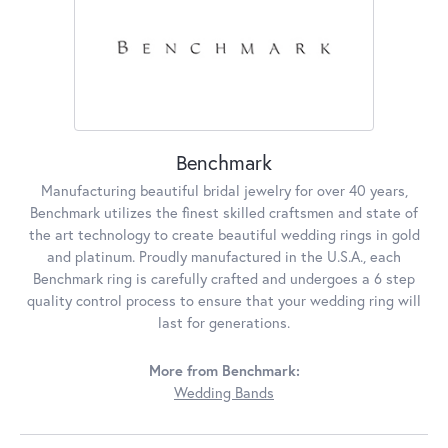
Benchmark
Manufacturing beautiful bridal jewelry for over 40 years,
Benchmark utilizes the finest skilled craftsmen and state of
the art technology to create beautiful wedding rings in gold
and platinum. Proudly manufactured in the U.S.A., each
Benchmark ring is carefully crafted and undergoes a 6 step
quality control process to ensure that your wedding ring will
last for generations.
More from Benchmark:
Wedding Bands