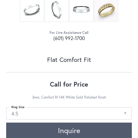
For Live Assistance Call
(601) 992-1700
Flat Comfort Fit
Call for Price
3mm, Comfort fit 14K White Gold Polished finish
Ring Size
4.5
Inquire