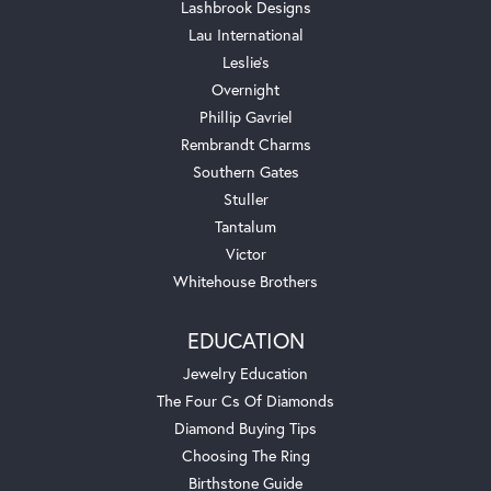
Lashbrook Designs
Lau International
Leslie's
Overnight
Phillip Gavriel
Rembrandt Charms
Southern Gates
Stuller
Tantalum
Victor
Whitehouse Brothers
EDUCATION
Jewelry Education
The Four Cs Of Diamonds
Diamond Buying Tips
Choosing The Ring
Birthstone Guide