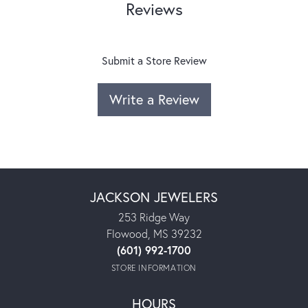
Reviews
Submit a Store Review
Write a Review
JACKSON JEWELERS
253 Ridge Way
Flowood, MS 39232
(601) 992-1700
STORE INFORMATION
HOURS