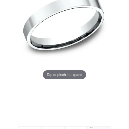
Tap or pinch to expand