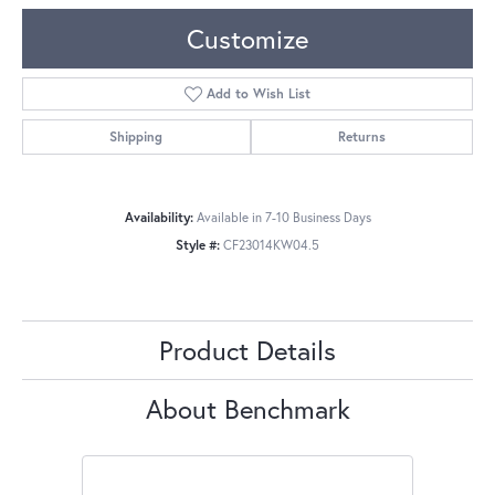
Customize
Add to Wish List
Shipping
Returns
Availability:
Available in 7-10 Business Days
Style #:
CF23014KW04.5
Product Details
About Benchmark