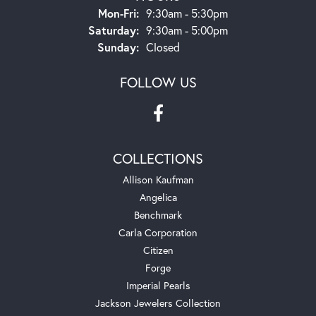
Monday - Friday:
Mon-Fri:
9:30am - 5:30pm
Saturday:
9:30am - 5:00pm
Sunday:
Closed
FOLLOW US
COLLECTIONS
Allison Kaufman
Angelica
Benchmark
Carla Corporation
Citizen
Forge
Imperial Pearls
Jackson Jewelers Collection