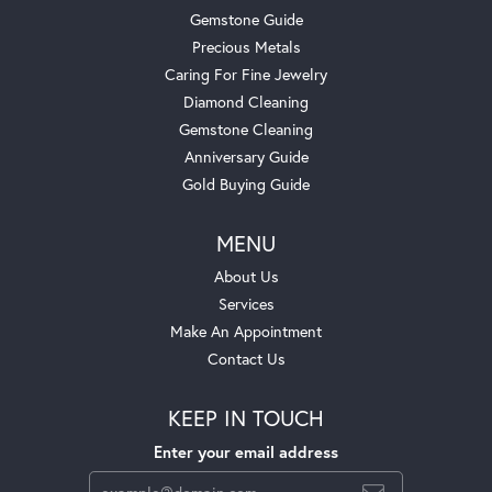
Gemstone Guide
Precious Metals
Caring For Fine Jewelry
Diamond Cleaning
Gemstone Cleaning
Anniversary Guide
Gold Buying Guide
MENU
About Us
Services
Make An Appointment
Contact Us
KEEP IN TOUCH
Enter your email address