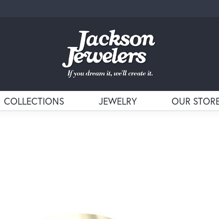
COLLECTIONS
JEWELRY
OUR STOR