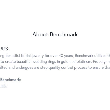
About Benchmark
ark
g beautiful bridal jewelry for over 40 years, Benchmark utilizes th
to create beautiful wedding rings in gold and platinum. Proudly m
rafted and undergoes a 6 step quality control process to ensure tha
 Benchmark:
ands