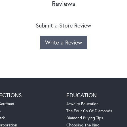
Reviews
Submit a Store Review
Write a Review
ECTIONS
EDUCATION
 Kaufman
Jewelry Education
a
The Four Cs Of Diamonds
ark
Diamond Buying Tips
orporation
Choosing The Ring