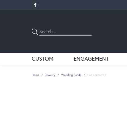
CUSTOM
ENGAGEMENT
Home
Jewelry
Wedding Bands
Flat Comfort Fit