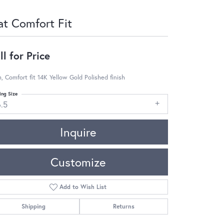
at Comfort Fit
ll for Price
 Comfort fit 14K Yellow Gold Polished finish
ing Size
6.5
Inquire
Customize
Add to Wish List
Shipping
Returns
Click to zoom