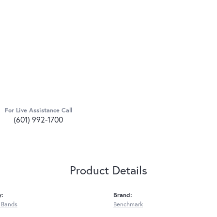
For Live Assistance Call
(601) 992-1700
Product Details
y:
Brand:
 Bands
Benchmark