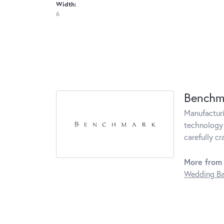
Width:
6
Benchm
Manufacturin
technology 
carefully c
More from
Wedding B