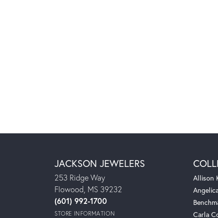
JACKSON JEWELERS
COLL
253 Ridge Way
Allison
Flowood, MS 39232
Angelic
(601) 992-1700
Benchm
STORE INFORMATION
Carla C