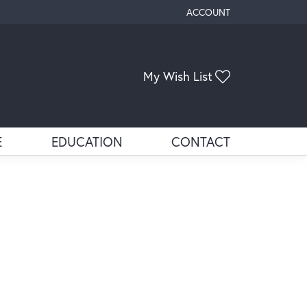
ACCOUNT
TOGGLE MY ACCOUNT ME
Toggle My Wis
My Wish List
E
EDUCATION
CONTACT