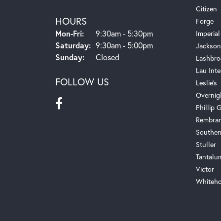
Citizen
HOURS
Forge
Monday - Friday:
Mon-Fri:
9:30am - 5:30pm
Imperial
Saturday:
9:30am - 5:00pm
Jackson
Sunday:
Closed
Lashbro
Lau Inte
FOLLOW US
Leslie's
Overnig
Phillip G
Rembra
Souther
Stuller
Tantalu
Victor
Whiteho