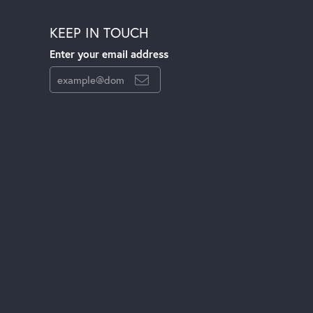
KEEP IN TOUCH
Enter your email address