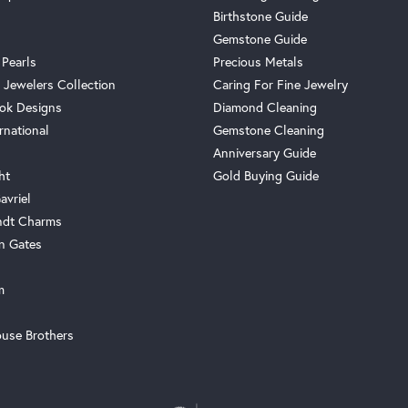
Birthstone Guide
Gemstone Guide
 Pearls
Precious Metals
 Jewelers Collection
Caring For Fine Jewelry
ok Designs
Diamond Cleaning
rnational
Gemstone Cleaning
Anniversary Guide
ht
Gold Buying Guide
avriel
ndt Charms
n Gates
m
use Brothers