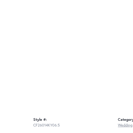
Style #:
Categor
CF26014KY06.5
Wedding