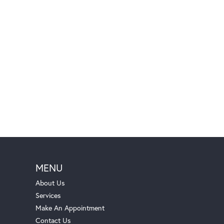
MENU
About Us
Services
Make An Appointment
Contact Us