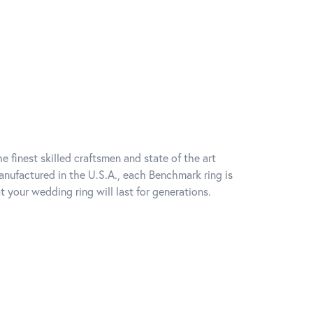
e finest skilled craftsmen and state of the art
anufactured in the U.S.A., each Benchmark ring is
t your wedding ring will last for generations.