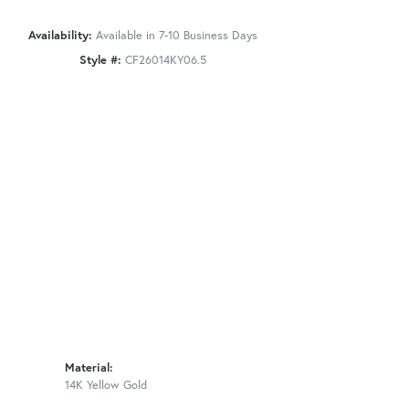
Availability:
Available in 7-10 Business Days
Style #:
CF26014KY06.5
Material:
14K Yellow Gold