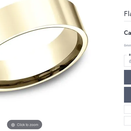
Fl
Ca
6mm,
R
Click to zoom