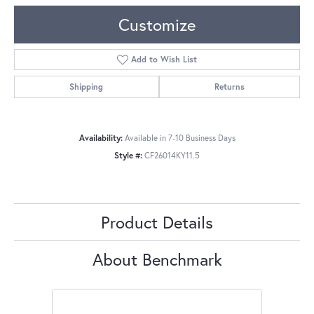
Customize
Add to Wish List
Shipping
Returns
Availability:
Available in 7-10 Business Days
Style #:
CF26014KY11.5
Product Details
About Benchmark