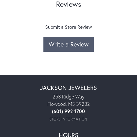
Reviews
Submit a Store Review
Write a Review
JACKSON JEWELERS
253 Ridge Way
Flowood, MS 39232
(601) 992-1700
STORE INFORMATION
HOURS