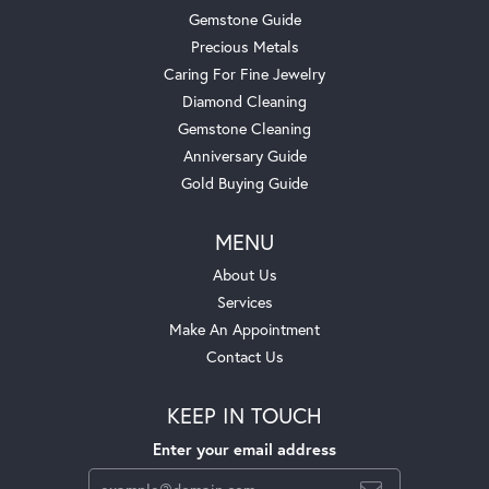
Gemstone Guide
Precious Metals
Caring For Fine Jewelry
Diamond Cleaning
Gemstone Cleaning
Anniversary Guide
Gold Buying Guide
MENU
About Us
Services
Make An Appointment
Contact Us
KEEP IN TOUCH
Enter your email address