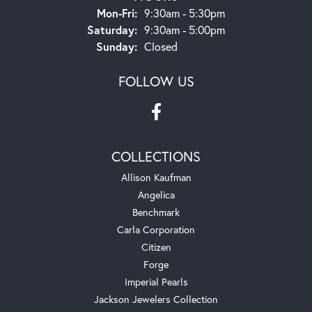
Monday - Friday:
Mon-Fri:
9:30am - 5:30pm
Saturday:
9:30am - 5:00pm
Sunday:
Closed
FOLLOW US
COLLECTIONS
Allison Kaufman
Angelica
Benchmark
Carla Corporation
Citizen
Forge
Imperial Pearls
Jackson Jewelers Collection