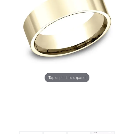
Tap or pinch to expand