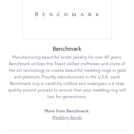
Benchmark
Manufacturing beautiful bridal jewelry for over 40 years,
Benchmark utilizes the finest skilled craftsmen and state of
the art technology to create beautiful wedding rings in gold
and platinum. Proudly manufactured in the U.S.A., each
Benchmark ring is carefully crafted and undergoes a 6 step
quality control process to ensure that your wedding ring will
last for generations.
More from Benchmark:
Wedding Bands