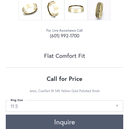
For Live Assistance Call
(601) 992-1700
Flat Comfort Fit
Call for Price
6mm, Comfort fit 14K Yellow Gold Polished finish
Ring Size
11.5
Inquire