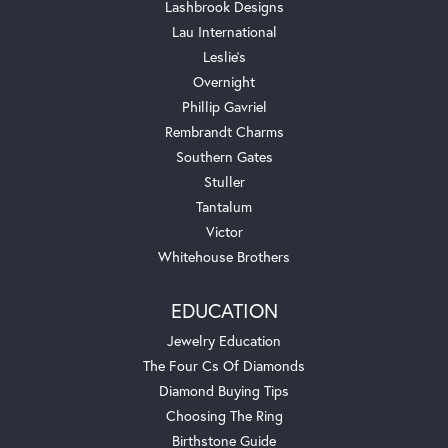
Lashbrook Designs
Lau International
Leslie's
Overnight
Phillip Gavriel
Rembrandt Charms
Southern Gates
Stuller
Tantalum
Victor
Whitehouse Brothers
EDUCATION
Jewelry Education
The Four Cs Of Diamonds
Diamond Buying Tips
Choosing The Ring
Birthstone Guide