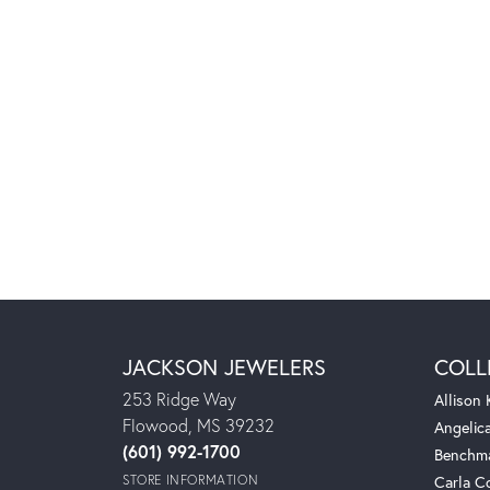
JACKSON JEWELERS
COLL
253 Ridge Way
Allison
Flowood, MS 39232
Angelic
(601) 992-1700
Benchm
STORE INFORMATION
Carla C