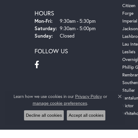
Citizen
HOURS
Forge
Monday - Friday:
Mon-Fri:
9:30am - 5:30pm
Imperial
Saturday:
9:30am - 5:00pm
Jackson
Sunday:
Closed
Lashbro
Lau Inte
FOLLOW US
Leslie's
Overnig
Phillip G
Rembra
Souther
Stuller
Learn how we use cookies in our
Privacy Policy
or
Tantalu
Close c
.
manage cookie preferences
Victor
Whiteho
Decline all cookies
Accept all cookies