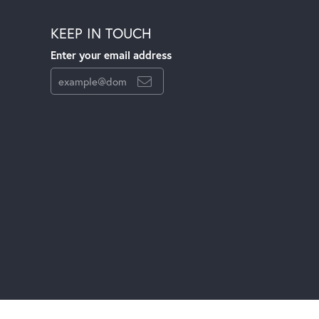
KEEP IN TOUCH
Enter your email address