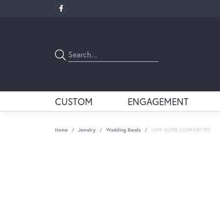
CUSTOM
ENGAGEMENT
Home
Jewelry
Wedding Bands
LOW DOME COMFORT FIT