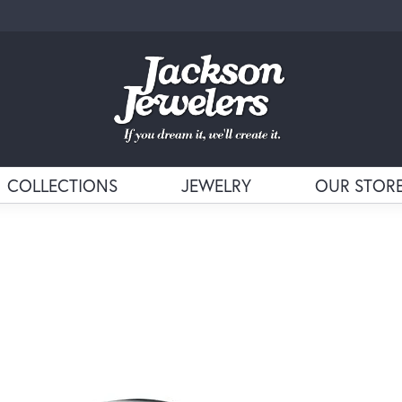
COLLECTIONS
JEWELRY
OUR STOR