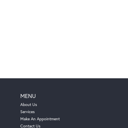
MENU
About Us
Services
Make An Appointment
Contact Us