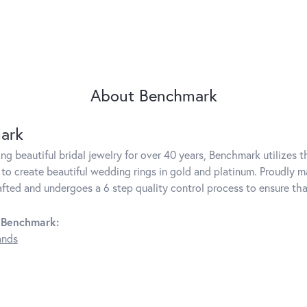
About Benchmark
ark
g beautiful bridal jewelry for over 40 years, Benchmark utilizes th
to create beautiful wedding rings in gold and platinum. Proudly m
rafted and undergoes a 6 step quality control process to ensure tha
 Benchmark:
ands