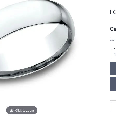
L
Ca
7mm,
R
1
Click to zoom