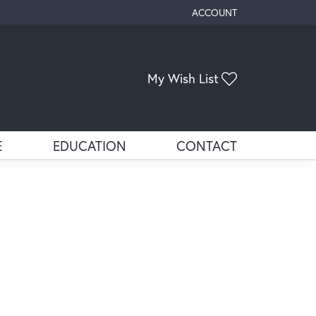
ACCOUNT
TOGGLE MY ACCOUNT ME
Toggle My Wis
My Wish List
E
EDUCATION
CONTACT