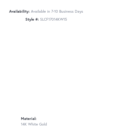
Availability:
Available in 7-10 Business Days
Style #:
SLCF17014KW15
Material:
14K White Gold