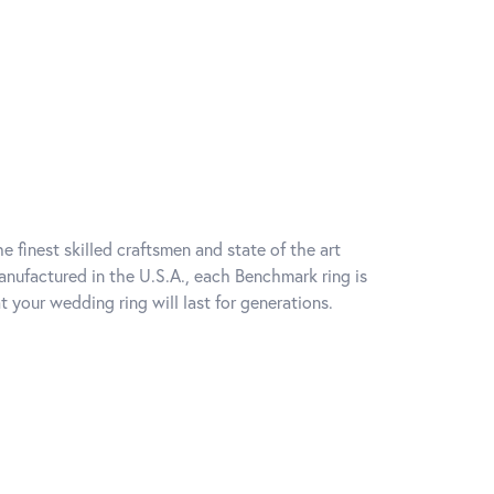
e finest skilled craftsmen and state of the art
anufactured in the U.S.A., each Benchmark ring is
t your wedding ring will last for generations.