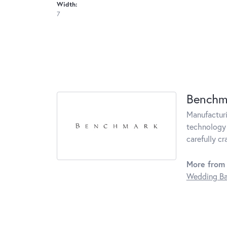
Width:
7
Benchm
Manufacturin
technology 
carefully c
More from
Wedding B