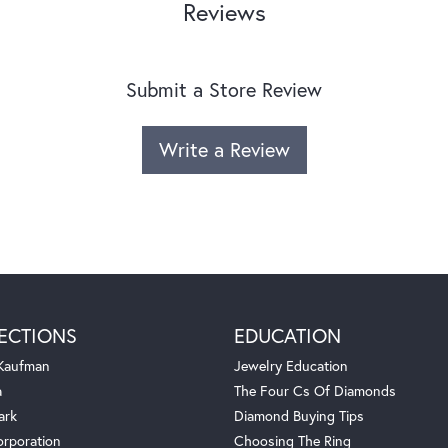
Reviews
Submit a Store Review
Write a Review
ECTIONS
EDUCATION
 Kaufman
Jewelry Education
a
The Four Cs Of Diamonds
ark
Diamond Buying Tips
orporation
Choosing The Ring