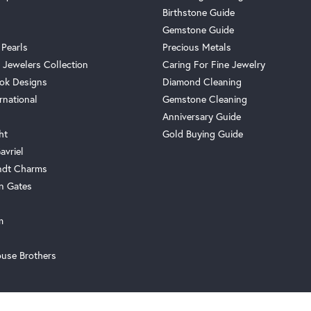
Birthstone Guide
Gemstone Guide
 Pearls
Precious Metals
 Jewelers Collection
Caring For Fine Jewelry
ok Designs
Diamond Cleaning
rnational
Gemstone Cleaning
Anniversary Guide
ht
Gold Buying Guide
avriel
ndt Charms
n Gates
m
onsent popup
use Brothers