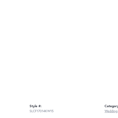
Style #:
Categor
SLCF17014KW15
Wedding