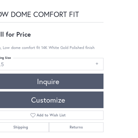
OW DOME COMFORT FIT
ll for Price
 Low dome comfort fit 14K White Gold Polished finish
ing Size
.5
Inquire
Customize
Add to Wish List
Shipping
Returns
Click to zoom