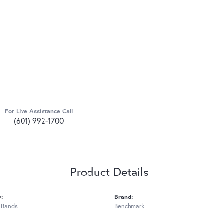
For Live Assistance Call
(601) 992-1700
Product Details
y:
Brand:
 Bands
Benchmark