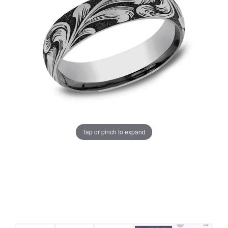
Tap or pinch to expand