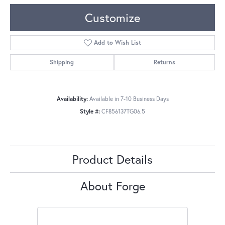
Customize
Add to Wish List
Shipping
Returns
Availability:
Available in 7-10 Business Days
Style #:
CF856137TG06.5
Product Details
About Forge