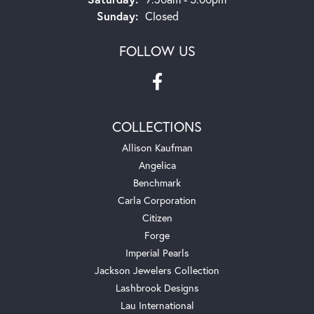
Sunday:
Closed
FOLLOW US
COLLECTIONS
Allison Kaufman
Angelica
Benchmark
Carla Corporation
Citizen
Forge
Imperial Pearls
Jackson Jewelers Collection
Lashbrook Designs
Lau International