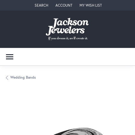
SEARCH
ACCOUNT
MY WISH LIST
TOGGLE TOOLBAR SEARCH MENU
TOGGLE MY ACCOUNT MENU
TOGGLE MY WISH LIST
Wedding Bands