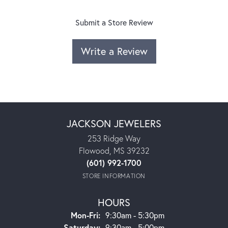
Submit a Store Review
Write a Review
JACKSON JEWELERS
253 Ridge Way
Flowood, MS 39232
(601) 992-1700
STORE INFORMATION
HOURS
Monday - Friday:
Mon-Fri:
9:30am - 5:30pm
Saturday:
9:30am - 5:00pm