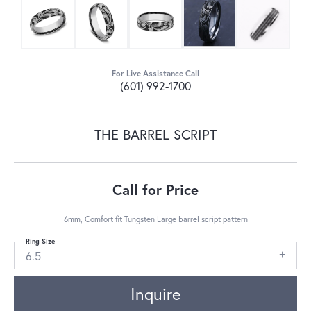
For Live Assistance Call
(601) 992-1700
THE BARREL SCRIPT
Call for Price
6mm, Comfort fit Tungsten Large barrel script pattern
Ring Size
6.5
Inquire