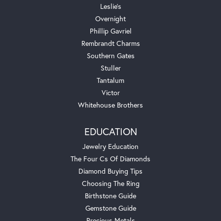
Leslie's
Overnight
Phillip Gavriel
Rembrandt Charms
Southern Gates
Stuller
Tantalum
Victor
Whitehouse Brothers
EDUCATION
Jewelry Education
The Four Cs Of Diamonds
Diamond Buying Tips
Choosing The Ring
Birthstone Guide
Gemstone Guide
Precious Metals