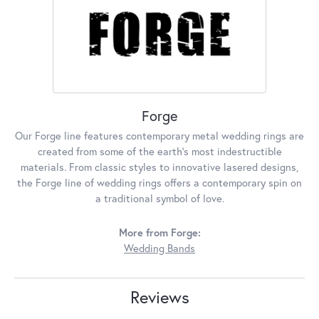
Forge
Our Forge line features contemporary metal wedding rings are
created from some of the earth's most indestructible
materials. From classic styles to innovative lasered designs,
the Forge line of wedding rings offers a contemporary spin on
a traditional symbol of love.
More from Forge:
Wedding Bands
Reviews