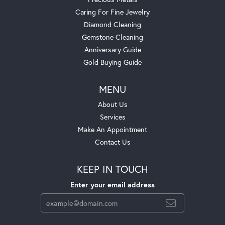
Caring For Fine Jewelry
Diamond Cleaning
Gemstone Cleaning
Anniversary Guide
Gold Buying Guide
MENU
About Us
Services
Make An Appointment
Contact Us
KEEP IN TOUCH
Enter your email address