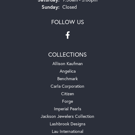
Sunday:
Closed
FOLLOW US
COLLECTIONS
Allison Kaufman
Angelica
Benchmark
Carla Corporation
Citizen
Forge
Imperial Pearls
Jackson Jewelers Collection
Lashbrook Designs
Lau International