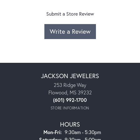
Submit a Store Review
Write a Review
JACKSON JEWELERS
253 Ridge Way
Flowood, MS 39232
(601) 992-1700
STORE INFORMATION
HOURS
Monday - Friday:
Mon-Fri:
9:30am - 5:30pm
Saturday:
9:30am - 5:00pm