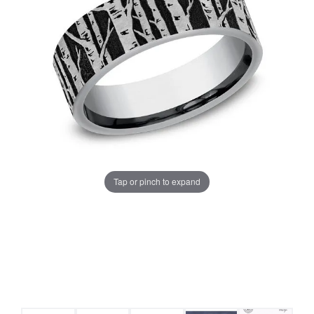
Tap or pinch to expand