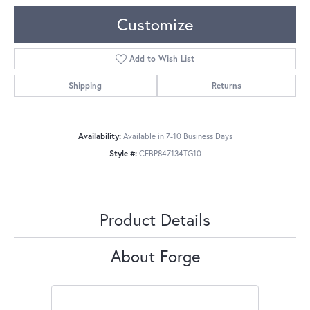
Customize
Add to Wish List
Shipping
Returns
Availability:
Available in 7-10 Business Days
Style #:
CFBP847134TG10
Product Details
About Forge