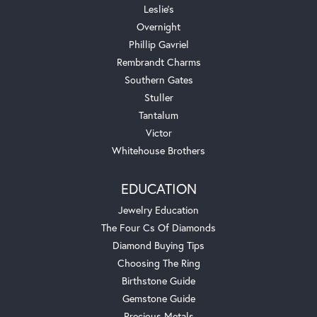
Leslie's
Overnight
Phillip Gavriel
Rembrandt Charms
Southern Gates
Stuller
Tantalum
Victor
Whitehouse Brothers
EDUCATION
Jewelry Education
The Four Cs Of Diamonds
Diamond Buying Tips
Choosing The Ring
Birthstone Guide
Gemstone Guide
Precious Metals