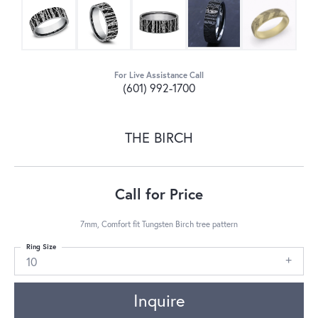
For Live Assistance Call
(601) 992-1700
THE BIRCH
Call for Price
7mm, Comfort fit Tungsten Birch tree pattern
Ring Size
10
Inquire