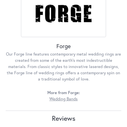
Forge
Our Forge line features contemporary metal wedding rings are
created from some of the earth's most indestructible
materials. From classic styles to innovative lasered designs,
the Forge line of wedding rings offers a contemporary spin on
a traditional symbol of love.
More from Forge:
Wedding Bands
Reviews