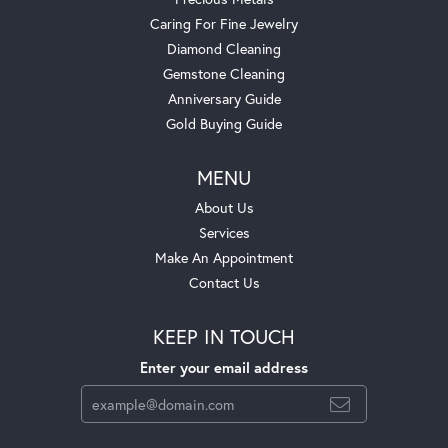
Caring For Fine Jewelry
Diamond Cleaning
Gemstone Cleaning
Anniversary Guide
Gold Buying Guide
MENU
About Us
Services
Make An Appointment
Contact Us
KEEP IN TOUCH
Enter your email address