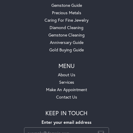
Gemstone Guide
Precious Metals
Caring For Fine Jewelry
Diamond Cleaning
Gemstone Cleaning
Anniversary Guide
Gold Buying Guide
MENU
About Us
Services
Make An Appointment
Contact Us
KEEP IN TOUCH
Enter your email address