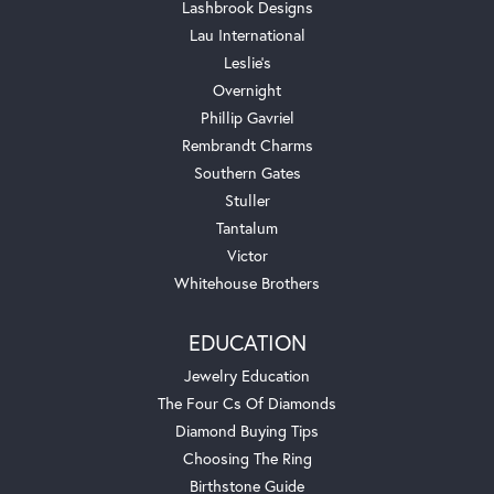
Lashbrook Designs
Lau International
Leslie's
Overnight
Phillip Gavriel
Rembrandt Charms
Southern Gates
Stuller
Tantalum
Victor
Whitehouse Brothers
EDUCATION
Jewelry Education
The Four Cs Of Diamonds
Diamond Buying Tips
Choosing The Ring
Birthstone Guide