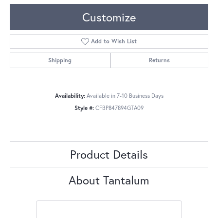
Customize
Add to Wish List
Shipping
Returns
Availability:
Available in 7-10 Business Days
Style #:
CFBP847894GTA09
Product Details
About Tantalum