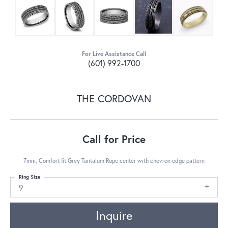
For Live Assistance Call
(601) 992-1700
THE CORDOVAN
Call for Price
7mm, Comfort fit Grey Tantalum Rope center with chevron edge pattern
Ring Size
9
Inquire