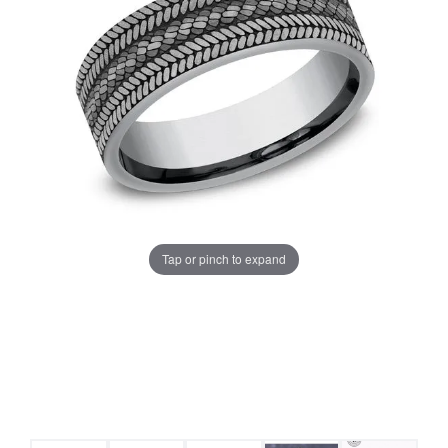
Tap or pinch to expand