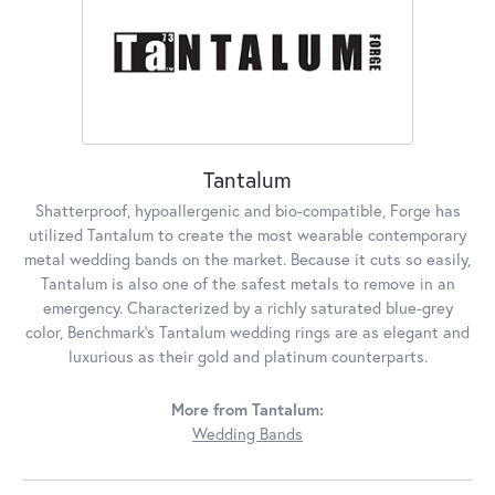
Tantalum
Shatterproof, hypoallergenic and bio-compatible, Forge has
utilized Tantalum to create the most wearable contemporary
metal wedding bands on the market. Because it cuts so easily,
Tantalum is also one of the safest metals to remove in an
emergency. Characterized by a richly saturated blue-grey
color, Benchmark's Tantalum wedding rings are as elegant and
luxurious as their gold and platinum counterparts.
More from Tantalum:
Wedding Bands