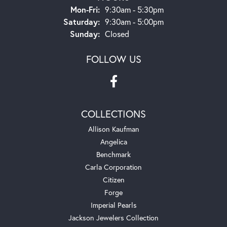
Monday - Friday:
Mon-Fri:
9:30am - 5:30pm
Saturday:
9:30am - 5:00pm
Sunday:
Closed
FOLLOW US
COLLECTIONS
Allison Kaufman
Angelica
Benchmark
Carla Corporation
Citizen
Forge
Imperial Pearls
Jackson Jewelers Collection