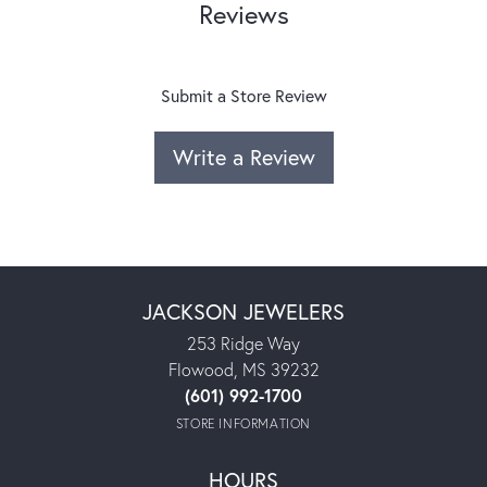
Reviews
Submit a Store Review
Write a Review
JACKSON JEWELERS
253 Ridge Way
Flowood, MS 39232
(601) 992-1700
STORE INFORMATION
HOURS