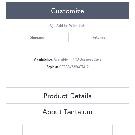
Customize
Add to Wish List
Shipping
Returns
Availability:
Available in 7-10 Business Days
Style #:
CFBP847894GTA12
Product Details
About Tantalum