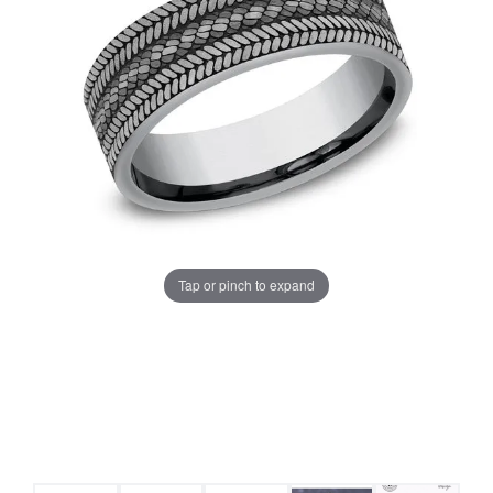
Tap or pinch to expand