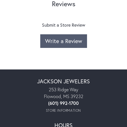
Reviews
Submit a Store Review
Write a Review
JACKSON JEWELERS
253 Ridge Way
Flowood, MS 39232
(601) 992-1700
STORE INFORMATION
HOURS