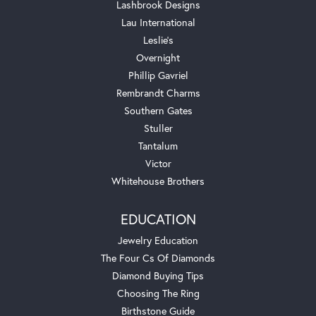
Lashbrook Designs
Lau International
Leslie's
Overnight
Phillip Gavriel
Rembrandt Charms
Southern Gates
Stuller
Tantalum
Victor
Whitehouse Brothers
EDUCATION
Jewelry Education
The Four Cs Of Diamonds
Diamond Buying Tips
Choosing The Ring
Birthstone Guide