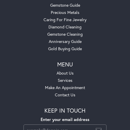
Gemstone Guide
Precious Metals
Caring For Fine Jewelry
Diamond Cleaning
Gemstone Cleaning
Anniversary Guide
Gold Buying Guide
MENU
About Us
Services
Make An Appointment
Contact Us
KEEP IN TOUCH
Enter your email address