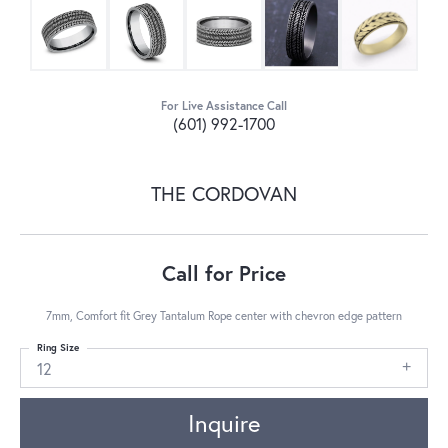
For Live Assistance Call
(601) 992-1700
THE CORDOVAN
Call for Price
7mm, Comfort fit Grey Tantalum Rope center with chevron edge pattern
Ring Size
12
Inquire