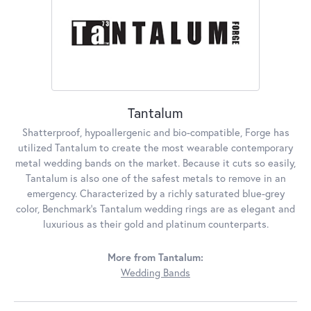
Tantalum
Shatterproof, hypoallergenic and bio-compatible, Forge has
utilized Tantalum to create the most wearable contemporary
metal wedding bands on the market. Because it cuts so easily,
Tantalum is also one of the safest metals to remove in an
emergency. Characterized by a richly saturated blue-grey
color, Benchmark's Tantalum wedding rings are as elegant and
luxurious as their gold and platinum counterparts.
More from Tantalum:
Wedding Bands