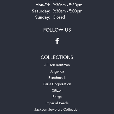
Monday - Friday:
Mon-Fri:
9:30am - 5:30pm
Saturday:
9:30am - 5:00pm
Sunday:
Closed
FOLLOW US
COLLECTIONS
Allison Kaufman
Angelica
Benchmark
Carla Corporation
Citizen
Forge
Imperial Pearls
Jackson Jewelers Collection