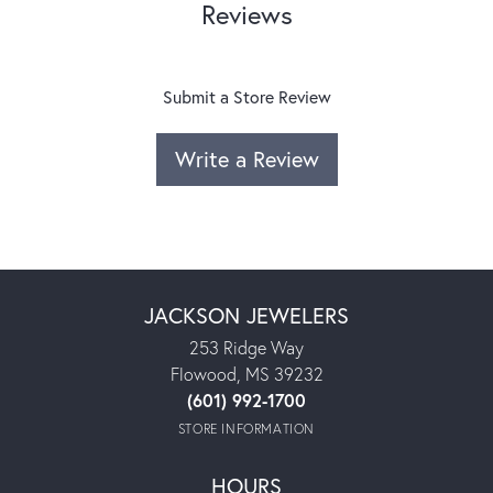
Reviews
Submit a Store Review
Write a Review
JACKSON JEWELERS
253 Ridge Way
Flowood, MS 39232
(601) 992-1700
STORE INFORMATION
HOURS