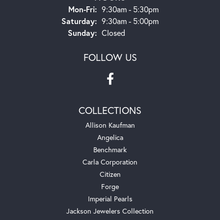
Monday - Friday:
Mon-Fri:
9:30am - 5:30pm
Saturday:
9:30am - 5:00pm
Sunday:
Closed
FOLLOW US
COLLECTIONS
Allison Kaufman
Angelica
Benchmark
Carla Corporation
Citizen
Forge
Imperial Pearls
Jackson Jewelers Collection