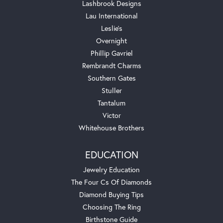
Lashbrook Designs
Lau International
Leslie's
Overnight
Phillip Gavriel
Rembrandt Charms
Southern Gates
Stuller
Tantalum
Victor
Whitehouse Brothers
EDUCATION
Jewelry Education
The Four Cs Of Diamonds
Diamond Buying Tips
Choosing The Ring
Birthstone Guide