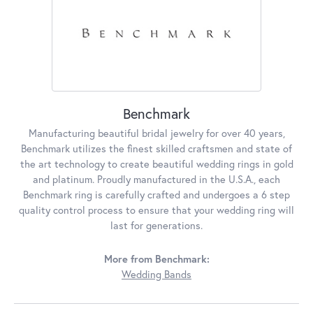
Benchmark
Manufacturing beautiful bridal jewelry for over 40 years,
Benchmark utilizes the finest skilled craftsmen and state of
the art technology to create beautiful wedding rings in gold
and platinum. Proudly manufactured in the U.S.A., each
Benchmark ring is carefully crafted and undergoes a 6 step
quality control process to ensure that your wedding ring will
last for generations.
More from Benchmark:
Wedding Bands