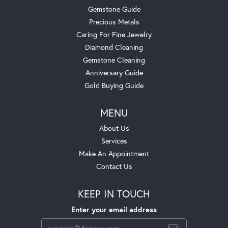
Gemstone Guide
Precious Metals
Caring For Fine Jewelry
Diamond Cleaning
Gemstone Cleaning
Anniversary Guide
Gold Buying Guide
MENU
About Us
Services
Make An Appointment
Contact Us
KEEP IN TOUCH
Enter your email address