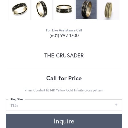
For Live Assistance Call
(601) 992-1700
THE CRUSADER
Call for Price
7mm, Comfort fit 14K Yellow Gold Infinity cross pattern
Ring Size
11.5
Inquire