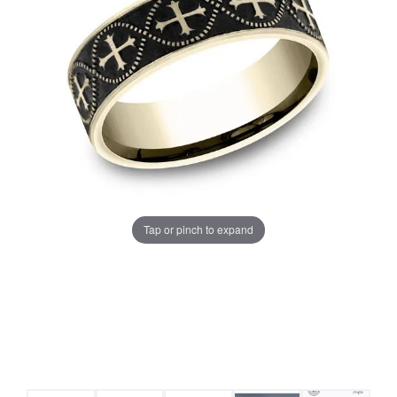
Tap or pinch to expand