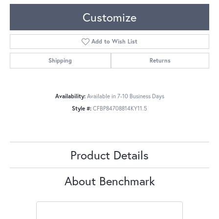
Customize
Add to Wish List
Shipping
Returns
Availability:
Available in 7-10 Business Days
Style #:
CFBP84708814KY11.5
Product Details
About Benchmark