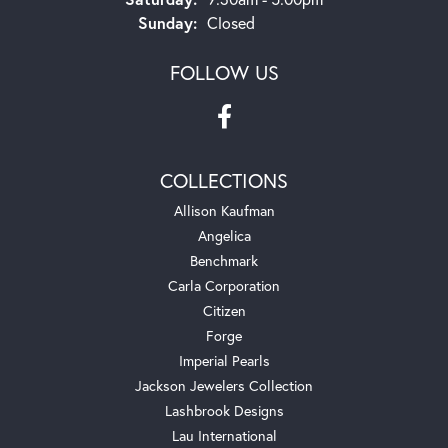
Sunday:
Closed
FOLLOW US
COLLECTIONS
Allison Kaufman
Angelica
Benchmark
Carla Corporation
Citizen
Forge
Imperial Pearls
Jackson Jewelers Collection
Lashbrook Designs
Lau International