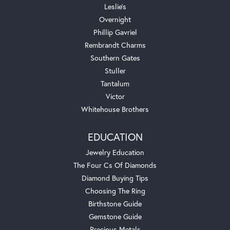
Leslie's
Overnight
Phillip Gavriel
Rembrandt Charms
Southern Gates
Stuller
Tantalum
Victor
Whitehouse Brothers
EDUCATION
Jewelry Education
The Four Cs Of Diamonds
Diamond Buying Tips
Choosing The Ring
Birthstone Guide
Gemstone Guide
Precious Metals