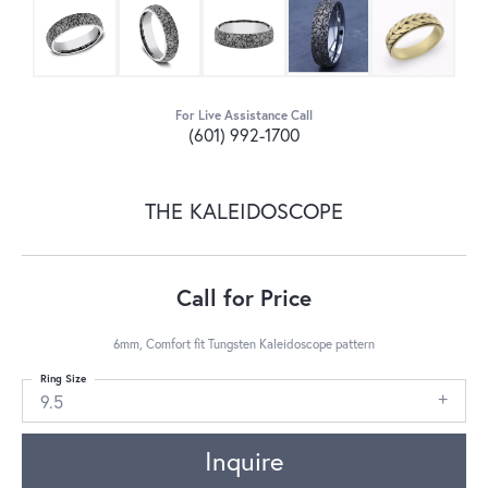
For Live Assistance Call
(601) 992-1700
THE KALEIDOSCOPE
Call for Price
6mm, Comfort fit Tungsten Kaleidoscope pattern
Ring Size
9.5
Inquire