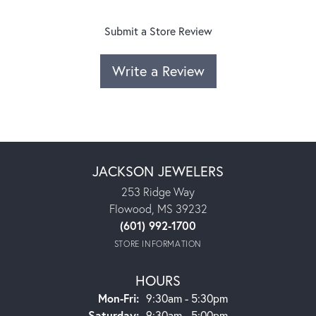
Submit a Store Review
Write a Review
JACKSON JEWELERS
253 Ridge Way
Flowood, MS 39232
(601) 992-1700
STORE INFORMATION
HOURS
Monday - Friday:
Mon-Fri:
9:30am - 5:30pm
Saturday:
9:30am - 5:00pm