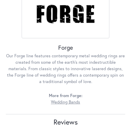
Forge
Our Forge line features contemporary metal wedding rings are
created from some of the earth's most indestructible
materials. From classic styles to innovative lasered designs,
the Forge line of wedding rings offers a contemporary spin on
a traditional symbol of love.
More from Forge:
Wedding Bands
Reviews