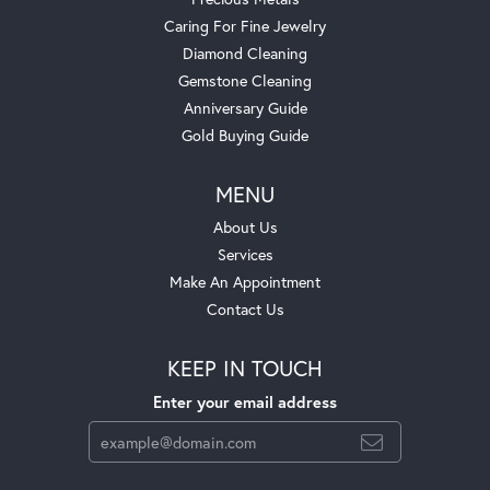
Caring For Fine Jewelry
Diamond Cleaning
Gemstone Cleaning
Anniversary Guide
Gold Buying Guide
MENU
About Us
Services
Make An Appointment
Contact Us
KEEP IN TOUCH
Enter your email address