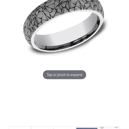
Tap or pinch to expand