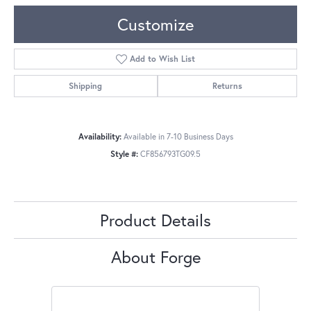
Customize
Add to Wish List
Shipping
Returns
Availability:
Available in 7-10 Business Days
Style #:
CF856793TG09.5
Product Details
About Forge