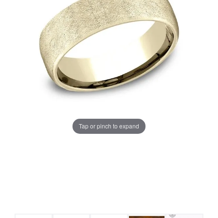
Tap or pinch to expand