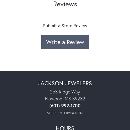
Reviews
Submit a Store Review
Write a Review
JACKSON JEWELERS
253 Ridge Way
Flowood, MS 39232
(601) 992-1700
STORE INFORMATION
HOURS