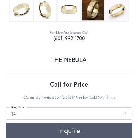
For Live Assistance Call
(601) 992-1700
THE NEBULA
Call for Price
6.5mm, Lightweight comfort fit 14K Yellow Gold Swirl finish
Ring Size
14
Inquire