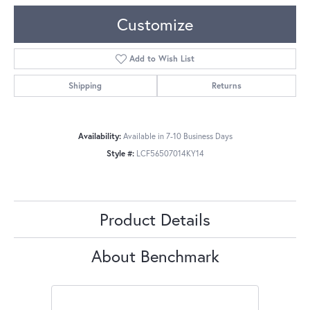
Customize
Add to Wish List
Shipping
Returns
Availability:
Available in 7-10 Business Days
Style #:
LCF56507014KY14
Product Details
About Benchmark