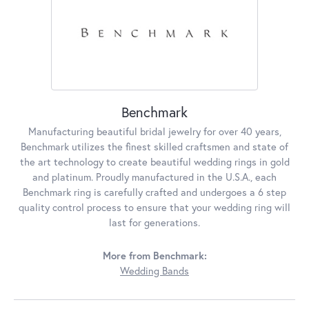
Benchmark
Manufacturing beautiful bridal jewelry for over 40 years,
Benchmark utilizes the finest skilled craftsmen and state of
the art technology to create beautiful wedding rings in gold
and platinum. Proudly manufactured in the U.S.A., each
Benchmark ring is carefully crafted and undergoes a 6 step
quality control process to ensure that your wedding ring will
last for generations.
More from Benchmark:
Wedding Bands