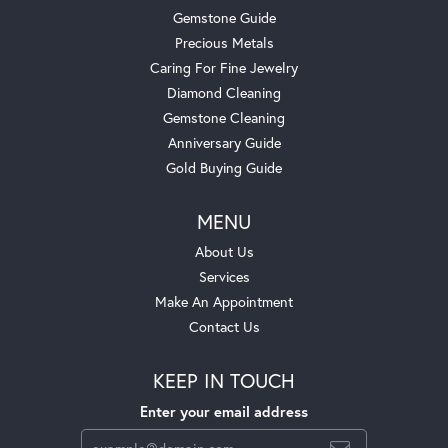
Gemstone Guide
Precious Metals
Caring For Fine Jewelry
Diamond Cleaning
Gemstone Cleaning
Anniversary Guide
Gold Buying Guide
MENU
About Us
Services
Make An Appointment
Contact Us
KEEP IN TOUCH
Enter your email address