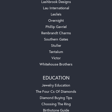
Lashbrook Designs
Lau International
Leslie's
Overnight
Phillip Gavriel
Rembrandt Charms
Southern Gates
Stuller
Tantalum
Victor
Whitehouse Brothers
EDUCATION
Jewelry Education
The Four Cs Of Diamonds
Diamond Buying Tips
Choosing The Ring
Birthstone Guide