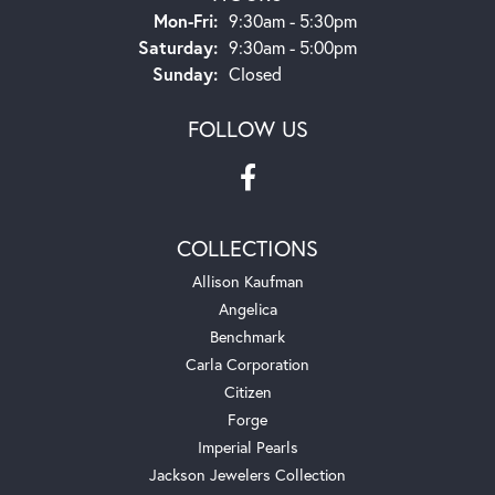
Monday - Friday:
Mon-Fri:
9:30am - 5:30pm
Saturday:
9:30am - 5:00pm
Sunday:
Closed
FOLLOW US
COLLECTIONS
Allison Kaufman
Angelica
Benchmark
Carla Corporation
Citizen
Forge
Imperial Pearls
Jackson Jewelers Collection