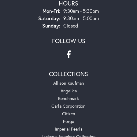
HOURS
Monday - Friday:
Mon-Fri:
9:30am - 5:30pm
Saturday:
9:30am - 5:00pm
Sunday:
Closed
FOLLOW US
COLLECTIONS
Allison Kaufman
Angelica
Benchmark
Carla Corporation
Citizen
Forge
Imperial Pearls
Jackson Jewelers Collection