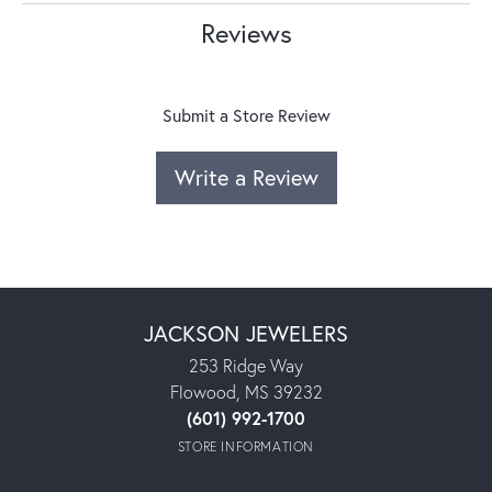
Reviews
Submit a Store Review
Write a Review
JACKSON JEWELERS
253 Ridge Way
Flowood, MS 39232
(601) 992-1700
STORE INFORMATION