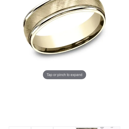
Tap or pinch to expand