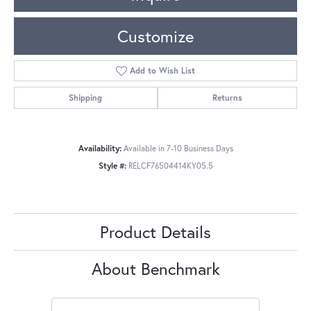
Customize
Add to Wish List
Shipping
Returns
Availability:
Available in 7-10 Business Days
Style #:
RELCF76504414KY05.5
Product Details
About Benchmark