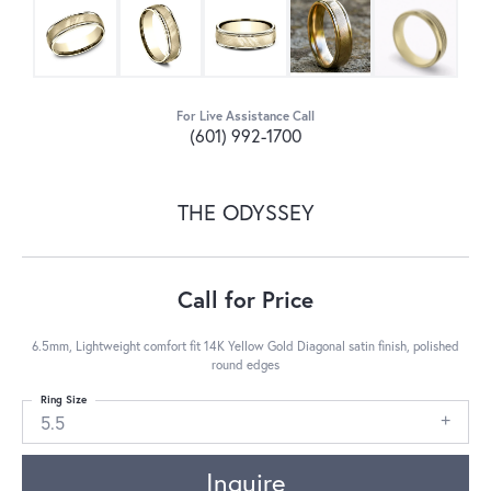
For Live Assistance Call
(601) 992-1700
THE ODYSSEY
Call for Price
6.5mm, Lightweight comfort fit 14K Yellow Gold Diagonal satin finish, polished
round edges
Ring Size
5.5
Inquire