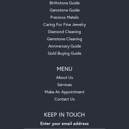
Birthstone Guide
Gemstone Guide
Precious Metals
Caring For Fine Jewelry
Diamond Cleaning
Gemstone Cleaning
Anniversary Guide
Gold Buying Guide
MENU
About Us
Services
Make An Appointment
Contact Us
KEEP IN TOUCH
Enter your email address