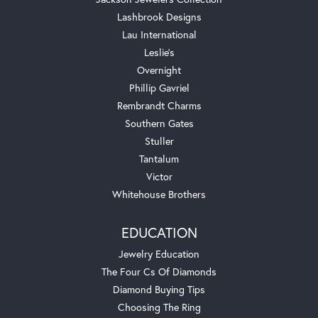
Lashbrook Designs
Lau International
Leslie's
Overnight
Phillip Gavriel
Rembrandt Charms
Southern Gates
Stuller
Tantalum
Victor
Whitehouse Brothers
EDUCATION
Jewelry Education
The Four Cs Of Diamonds
Diamond Buying Tips
Choosing The Ring