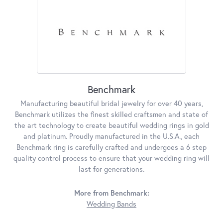
Benchmark
Manufacturing beautiful bridal jewelry for over 40 years,
Benchmark utilizes the finest skilled craftsmen and state of
the art technology to create beautiful wedding rings in gold
and platinum. Proudly manufactured in the U.S.A., each
Benchmark ring is carefully crafted and undergoes a 6 step
quality control process to ensure that your wedding ring will
last for generations.
More from Benchmark:
Wedding Bands