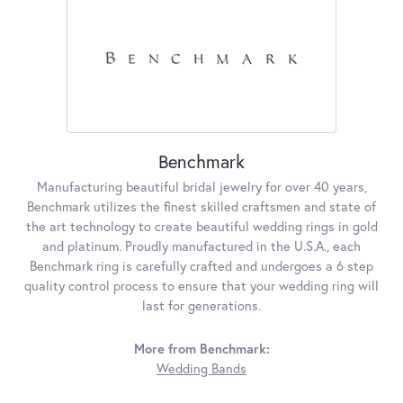
Benchmark
Manufacturing beautiful bridal jewelry for over 40 years,
Benchmark utilizes the finest skilled craftsmen and state of
the art technology to create beautiful wedding rings in gold
and platinum. Proudly manufactured in the U.S.A., each
Benchmark ring is carefully crafted and undergoes a 6 step
quality control process to ensure that your wedding ring will
last for generations.
More from Benchmark:
Wedding Bands