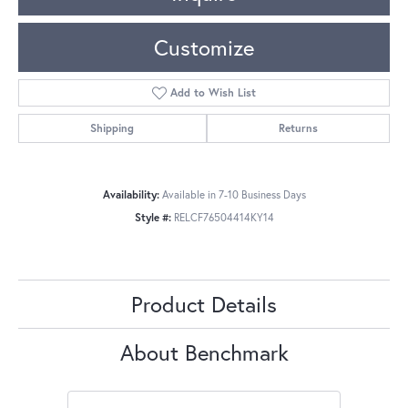
Customize
Add to Wish List
Shipping
Returns
Availability:
Available in 7-10 Business Days
Style #:
RELCF76504414KY14
Product Details
About Benchmark