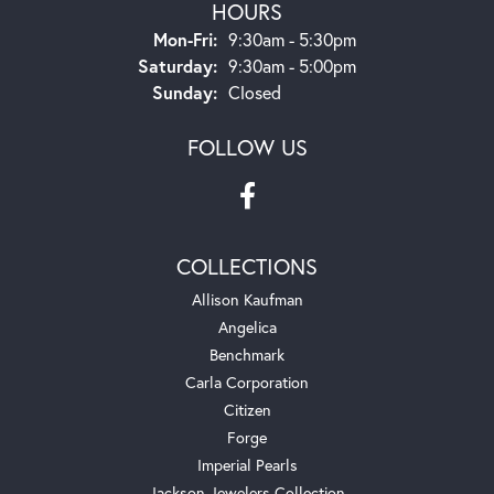
HOURS
Monday - Friday:
Mon-Fri:
9:30am - 5:30pm
Saturday:
9:30am - 5:00pm
Sunday:
Closed
FOLLOW US
COLLECTIONS
Allison Kaufman
Angelica
Benchmark
Carla Corporation
Citizen
Forge
Imperial Pearls
Jackson Jewelers Collection