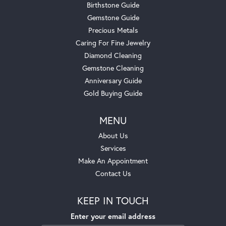
Birthstone Guide
Gemstone Guide
Precious Metals
Caring For Fine Jewelry
Diamond Cleaning
Gemstone Cleaning
Anniversary Guide
Gold Buying Guide
MENU
About Us
Services
Make An Appointment
Contact Us
KEEP IN TOUCH
Enter your email address