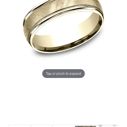
Tap or pinch to expand