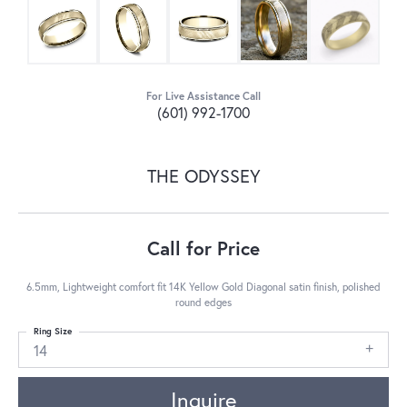
For Live Assistance Call
(601) 992-1700
THE ODYSSEY
Call for Price
6.5mm, Lightweight comfort fit 14K Yellow Gold Diagonal satin finish, polished
round edges
Ring Size
14
Inquire