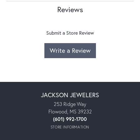
Reviews
Submit a Store Review
Write a Review
JACKSON JEWELERS
253 Ridge Way
Flowood, MS 39232
(601) 992-1700
STORE INFORMATION