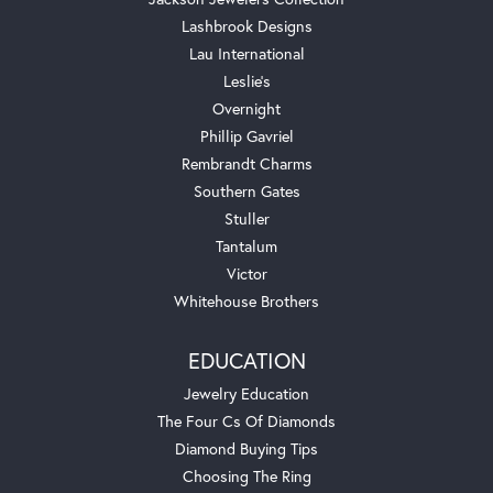
Lashbrook Designs
Lau International
Leslie's
Overnight
Phillip Gavriel
Rembrandt Charms
Southern Gates
Stuller
Tantalum
Victor
Whitehouse Brothers
EDUCATION
Jewelry Education
The Four Cs Of Diamonds
Diamond Buying Tips
Choosing The Ring