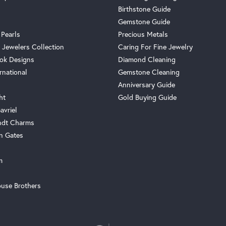
Birthstone Guide
Gemstone Guide
 Pearls
Precious Metals
 Jewelers Collection
Caring For Fine Jewelry
ok Designs
Diamond Cleaning
rnational
Gemstone Cleaning
Anniversary Guide
ht
Gold Buying Guide
avriel
ndt Charms
n Gates
m
use Brothers