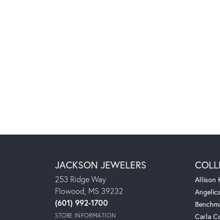
JACKSON JEWELERS
COLL
253 Ridge Way
Allison
Flowood, MS 39232
Angelic
(601) 992-1700
Benchm
STORE INFORMATION
Carla C