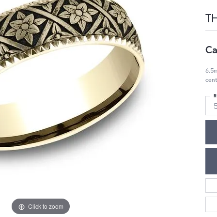
T
Ca
6.5m
cent
R
Click to zoom