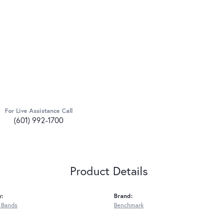
For Live Assistance Call
(601) 992-1700
Product Details
y:
Brand:
 Bands
Benchmark