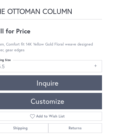
HE OTTOMAN COLUMN
ll for Price
m, Comfort fit 14K Yellow Gold Floral weave designed
er, gear edges
ing Size
5.5
Inquire
Customize
Add to Wish List
Shipping
Returns
Click to zoom