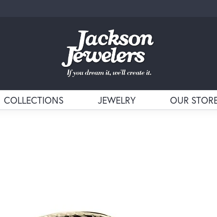
COLLECTIONS
JEWELRY
OUR STOR