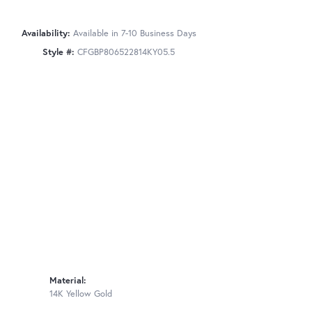
Availability:
Available in 7-10 Business Days
Style #:
CFGBP806522814KY05.5
Material:
14K Yellow Gold