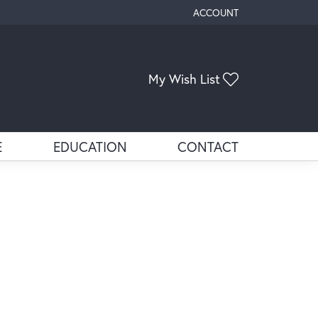
ACCOUNT
TOGGLE MY ACCOUNT ME
Toggle My Wis
My Wish List
E
EDUCATION
CONTACT