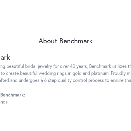
About Benchmark
ark
g beautiful bridal jewelry for over 40 years, Benchmark utilizes th
to create beautiful wedding rings in gold and platinum. Proudly m
rafted and undergoes a 6 step quality control process to ensure tha
 Benchmark:
ands