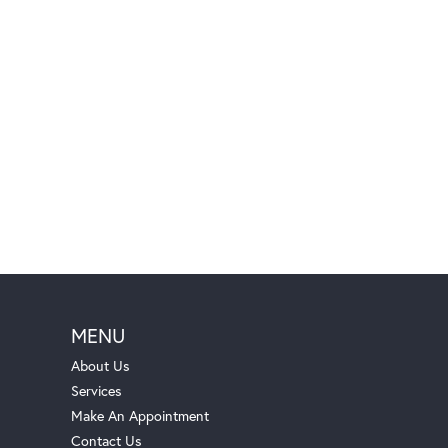
MENU
About Us
Services
Make An Appointment
Contact Us