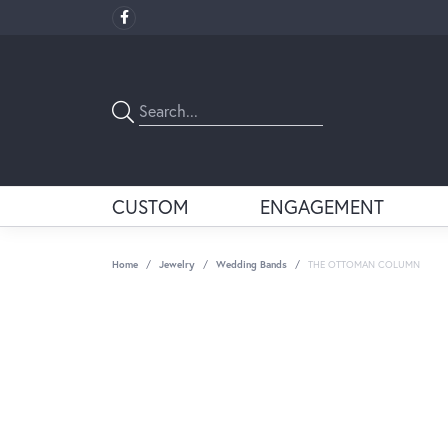
CUSTOM
ENGAGEMENT
Home
Jewelry
Wedding Bands
THE OTTOMAN COLUMN