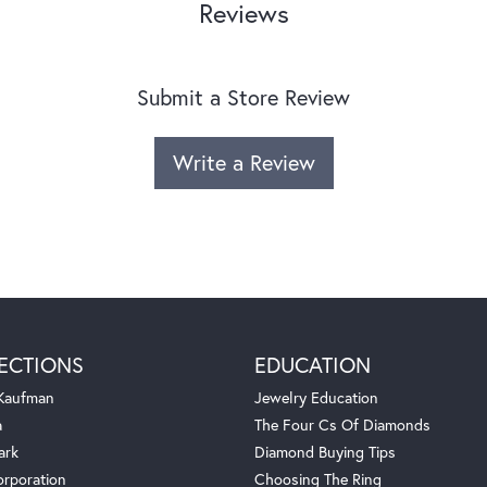
Reviews
Submit a Store Review
Write a Review
ECTIONS
EDUCATION
 Kaufman
Jewelry Education
a
The Four Cs Of Diamonds
ark
Diamond Buying Tips
orporation
Choosing The Ring