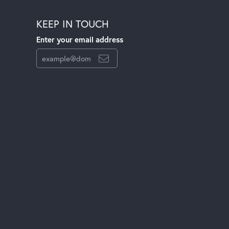
KEEP IN TOUCH
Enter your email address