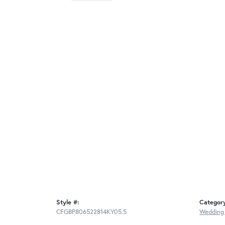
Style #:
Categor
CFGBP806522814KY05.5
Wedding