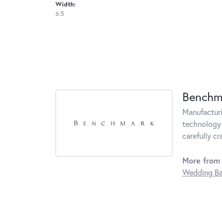
Width:
6.5
Benchm
Manufacturin
technology 
carefully c
More from
Wedding B