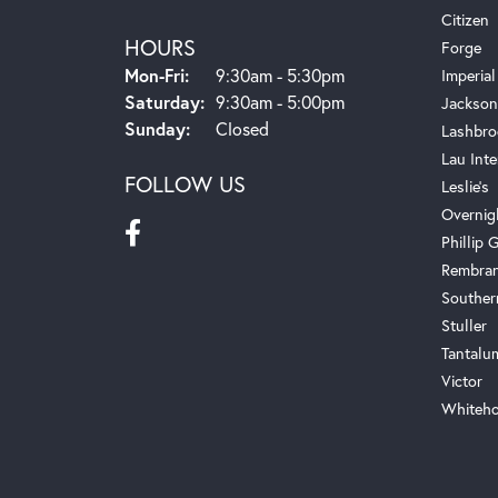
Citizen
HOURS
Forge
Monday - Friday:
Mon-Fri:
9:30am - 5:30pm
Imperial
Saturday:
9:30am - 5:00pm
Jackson
Sunday:
Closed
Lashbro
Lau Inte
FOLLOW US
Leslie's
Overnig
Phillip G
Rembra
Souther
Stuller
Tantalu
Victor
Whiteho