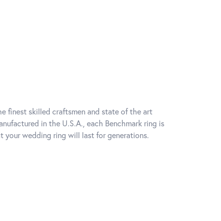
e finest skilled craftsmen and state of the art
anufactured in the U.S.A., each Benchmark ring is
t your wedding ring will last for generations.