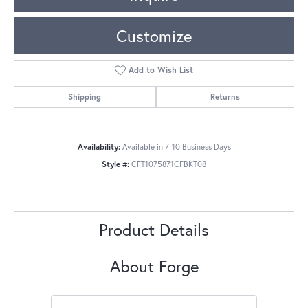
Customize
Add to Wish List
Shipping
Returns
Availability:
Available in 7-10 Business Days
Style #:
CFT1075871CFBKT08
Product Details
About Forge