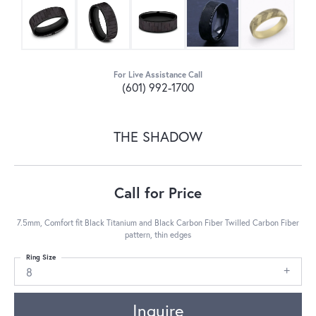
For Live Assistance Call
(601) 992-1700
THE SHADOW
Call for Price
7.5mm, Comfort fit Black Titanium and Black Carbon Fiber Twilled Carbon Fiber
pattern, thin edges
Ring Size
8
Inquire