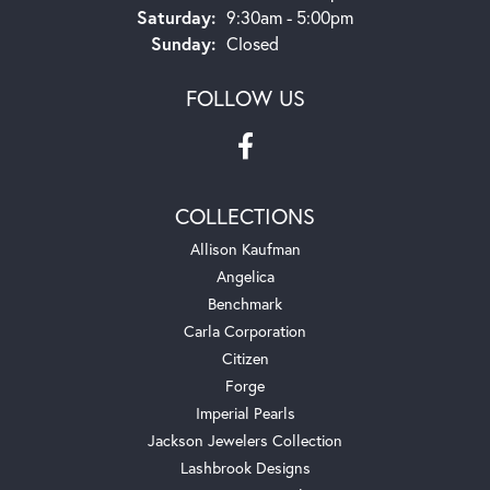
Saturday:
9:30am - 5:00pm
Sunday:
Closed
FOLLOW US
COLLECTIONS
Allison Kaufman
Angelica
Benchmark
Carla Corporation
Citizen
Forge
Imperial Pearls
Jackson Jewelers Collection
Lashbrook Designs